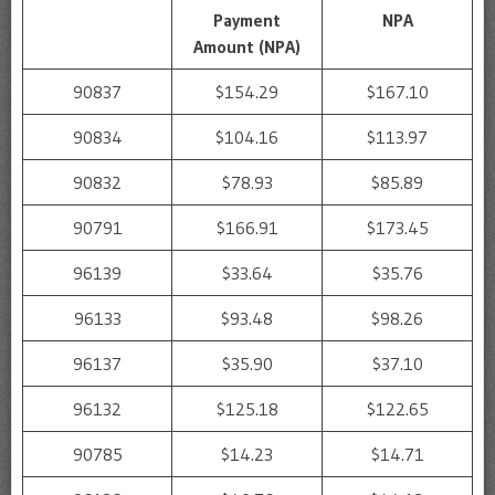
Payment
NPA
Amount (NPA)
90837
$154.29
$167.10
90834
$104.16
$113.97
90832
$78.93
$85.89
90791
$166.91
$173.45
96139
$33.64
$35.76
96133
$93.48
$98.26
96137
$35.90
$37.10
96132
$125.18
$122.65
90785
$14.23
$14.71