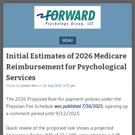
DRHERZ.US
MENU
SKIP TO CONTENT
Initial Estimates of 2026 Medicare
Reimbursement for Psychological
Services
Posted by
Gordon Herz
on
16 July 2025, 5:57 pm
The 2026 Proposed Rule for payment policies under the
Physician Fee Schedule
was published 7/16/2025
, opening up
a comment period until 9/12/2025.
Quick review of the proposed rule shows a projected