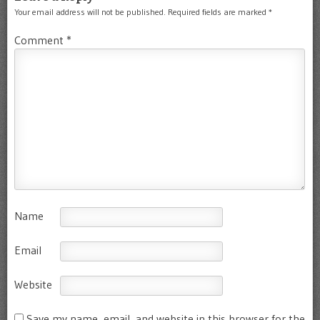
Your email address will not be published.
Required fields are marked
*
Comment
*
Name
Email
Website
Save my name, email, and website in this browser for the