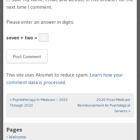
next time I comment.
Please enter an answer in digits:
seven + two =
This site uses Akismet to reduce spam.
Learn how your
comment data is processed.
«
Psychotherapy In Medicare – 2013
2026 Final Medicare
Post navigation
Through 2023
Reimbursement for Psychological
Services
»
Pages
Welcome