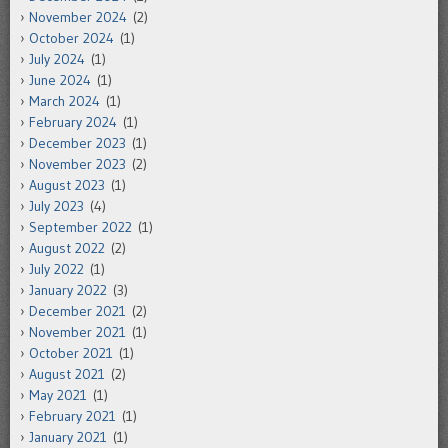
November 2024
(2)
October 2024
(1)
July 2024
(1)
June 2024
(1)
March 2024
(1)
February 2024
(1)
December 2023
(1)
November 2023
(2)
August 2023
(1)
July 2023
(4)
September 2022
(1)
August 2022
(2)
July 2022
(1)
January 2022
(3)
December 2021
(2)
November 2021
(1)
October 2021
(1)
August 2021
(2)
May 2021
(1)
February 2021
(1)
January 2021
(1)