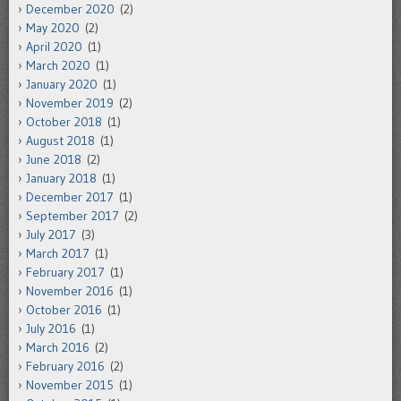
December 2020
(2)
May 2020
(2)
April 2020
(1)
March 2020
(1)
January 2020
(1)
November 2019
(2)
October 2018
(1)
August 2018
(1)
June 2018
(2)
January 2018
(1)
December 2017
(1)
September 2017
(2)
July 2017
(3)
March 2017
(1)
February 2017
(1)
November 2016
(1)
October 2016
(1)
July 2016
(1)
March 2016
(2)
February 2016
(2)
November 2015
(1)