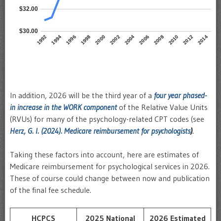
In addition, 2026 will be the third year of a
four year phased-
in increase in the WORK component
of the Relative Value Units
(RVUs) for many of the psychology-related CPT codes (see
Herz, G. I. (2024). Medicare reimbursement for psychologists
)
.
Taking these factors into account, here are estimates of
Medicare reimbursement for psychological services in 2026.
These of course could change between now and publication
of the final fee schedule.
HCPCS
2025 National
2026 Estimated