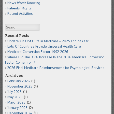
News Worth Knowing
Patients’ Rights
Recent Activities
Search
Recent Posts
Update On Opt Outs in Medicare – 2025 End of Year
Lots Of Countries Provide Universal Health Care
Medicare Conversion Factor 1992-2026
Where Did The 3.3% Increase In The 2026 Medicare Conversion
Factor Come From?
2026 Final Medicare Reimbursement for Psychological Services
Archives
February 2026
(1)
November 2025
(4)
July 2025
(1)
May 2025
(1)
March 2025
(1)
January 2025
(2)
December 2024
(1)