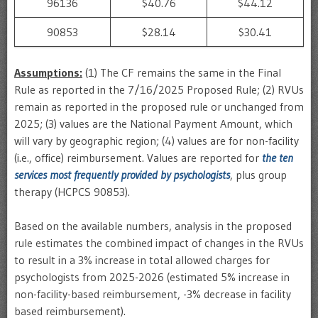
96136
$40.76
$44.12
90853
$28.14
$30.41
Assumptions:
(1) The CF remains the same in the Final
Rule as reported in the 7/16/2025 Proposed Rule; (2) RVUs
remain as reported in the proposed rule or unchanged from
2025; (3) values are the National Payment Amount, which
will vary by geographic region; (4) values are for non-facility
(i.e., office) reimbursement. Values are reported for
the ten
services most frequently provided by psychologists
, plus group
therapy (HCPCS 90853).
Based on the available numbers, analysis in the proposed
rule estimates the combined impact of changes in the RVUs
to result in a 3% increase in total allowed charges for
psychologists from 2025-2026 (estimated 5% increase in
non-facility-based reimbursement, -3% decrease in facility
based reimbursement).