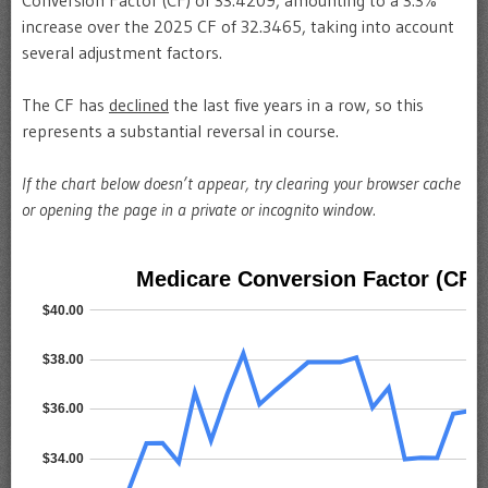
Conversion Factor (CF) of 33.4209, amounting to a 3.3%
increase over the 2025 CF of 32.3465, taking into account
several adjustment factors.
The CF has
declined
the last five years in a row, so this
represents a substantial reversal in course.
If the chart below doesn’t appear, try clearing your browser cache
or opening the page in a private or incognito window.