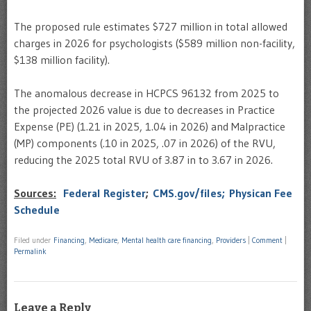
The proposed rule estimates $727 million in total allowed
charges in 2026 for psychologists ($589 million non-facility,
$138 million facility).
The anomalous decrease in HCPCS 96132 from 2025 to
the projected 2026 value is due to decreases in Practice
Expense (PE) (1.21 in 2025, 1.04 in 2026) and Malpractice
(MP) components (.10 in 2025, .07 in 2026) of the RVU,
reducing the 2025 total RVU of 3.87 in to 3.67 in 2026.
Sources:
Federal Register
;
CMS.gov/files;
Physican Fee
Schedule
Filed under
Financing
,
Medicare
,
Mental health care financing
,
Providers
|
Comment
|
Permalink
Leave a Reply