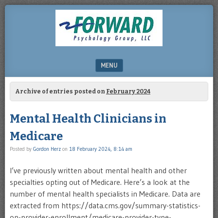
DRHERZ.US
MENU
SKIP TO CONTENT
Archive of entries posted on
February 2024
Mental Health Clinicians in
Medicare
Posted by
Gordon Herz
on
18 February 2024, 8:14 am
I’ve previously written about mental health and other
specialties opting out of Medicare. Here’s a look at the
number of mental health specialists in Medicare. Data are
extracted from https://data.cms.gov/summary-statistics-
on-provider-enrollment/medicare-provider-type-