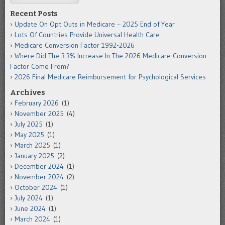
Recent Posts
Update On Opt Outs in Medicare – 2025 End of Year
Lots Of Countries Provide Universal Health Care
Medicare Conversion Factor 1992-2026
Where Did The 3.3% Increase In The 2026 Medicare Conversion
Factor Come From?
2026 Final Medicare Reimbursement for Psychological Services
Archives
February 2026
(1)
November 2025
(4)
July 2025
(1)
May 2025
(1)
March 2025
(1)
January 2025
(2)
December 2024
(1)
November 2024
(2)
October 2024
(1)
July 2024
(1)
June 2024
(1)
March 2024
(1)