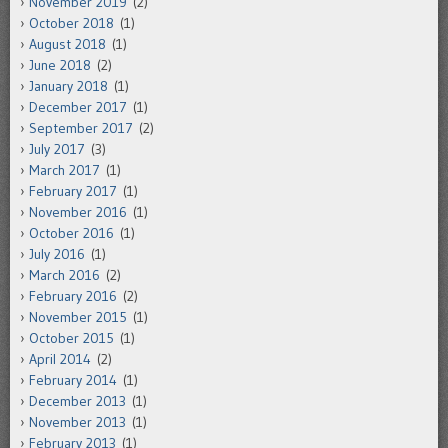
November 2019
(2)
October 2018
(1)
August 2018
(1)
June 2018
(2)
January 2018
(1)
December 2017
(1)
September 2017
(2)
July 2017
(3)
March 2017
(1)
February 2017
(1)
November 2016
(1)
October 2016
(1)
July 2016
(1)
March 2016
(2)
February 2016
(2)
November 2015
(1)
October 2015
(1)
April 2014
(2)
February 2014
(1)
December 2013
(1)
November 2013
(1)
February 2013
(1)