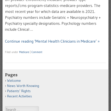
reports/cms-program-statistics-medicare-providers. The
most recent year for which data are available is 2021.
Psychiatry numbers include Geriatric + Neuropsychiatry +
Psychiatry specialty designations. Psychology numbers
include Clinical …
Continue reading ‘Mental Health Clinicians in Medicare’ »
Filed under
Medicare
|
Comment
Pages
Welcome
News Worth Knowing
Patients’ Rights
Recent Activities
Search