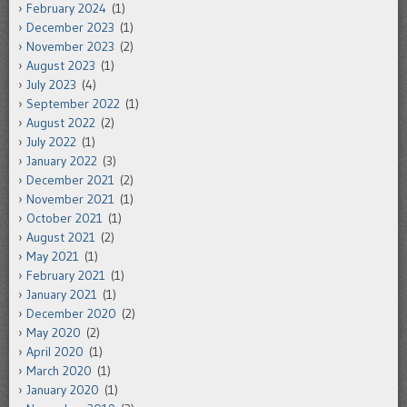
February 2024
(1)
December 2023
(1)
November 2023
(2)
August 2023
(1)
July 2023
(4)
September 2022
(1)
August 2022
(2)
July 2022
(1)
January 2022
(3)
December 2021
(2)
November 2021
(1)
October 2021
(1)
August 2021
(2)
May 2021
(1)
February 2021
(1)
January 2021
(1)
December 2020
(2)
May 2020
(2)
April 2020
(1)
March 2020
(1)
January 2020
(1)