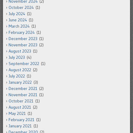
November 2024
(2)
October 2024
(1)
July 2024
(1)
June 2024
(1)
March 2024
(1)
February 2024
(1)
December 2023
(1)
November 2023
(2)
August 2023
(1)
July 2023
(4)
September 2022
(1)
August 2022
(2)
July 2022
(1)
January 2022
(3)
December 2021
(2)
November 2021
(1)
October 2021
(1)
August 2021
(2)
May 2021
(1)
February 2021
(1)
January 2021
(1)
December 2020
(2)