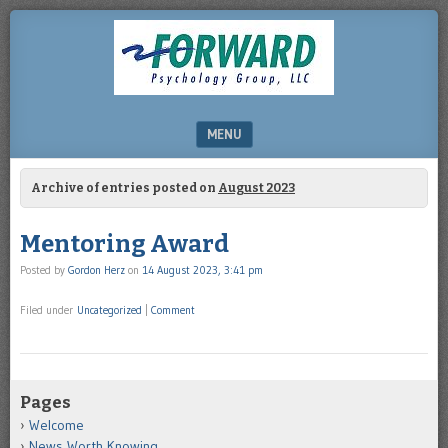
DRHERZ.US
MENU
SKIP TO CONTENT
Archive of entries posted on
August 2023
Mentoring Award
Posted by
Gordon Herz
on
14 August 2023, 3:41 pm
Filed under
Uncategorized
|
Comment
Pages
Welcome
News Worth Knowing