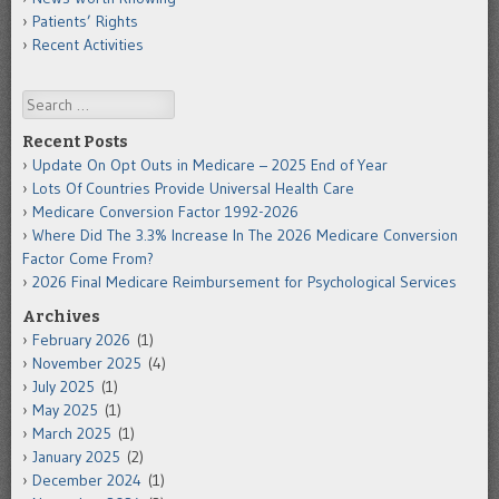
Patients’ Rights
Recent Activities
Search
Recent Posts
Update On Opt Outs in Medicare – 2025 End of Year
Lots Of Countries Provide Universal Health Care
Medicare Conversion Factor 1992-2026
Where Did The 3.3% Increase In The 2026 Medicare Conversion
Factor Come From?
2026 Final Medicare Reimbursement for Psychological Services
Archives
February 2026
(1)
November 2025
(4)
July 2025
(1)
May 2025
(1)
March 2025
(1)
January 2025
(2)
December 2024
(1)