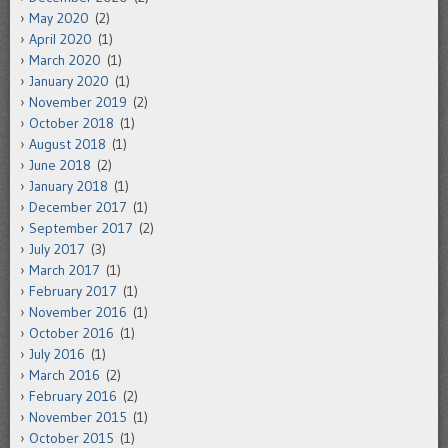
May 2020
(2)
April 2020
(1)
March 2020
(1)
January 2020
(1)
November 2019
(2)
October 2018
(1)
August 2018
(1)
June 2018
(2)
January 2018
(1)
December 2017
(1)
September 2017
(2)
July 2017
(3)
March 2017
(1)
February 2017
(1)
November 2016
(1)
October 2016
(1)
July 2016
(1)
March 2016
(2)
February 2016
(2)
November 2015
(1)
October 2015
(1)