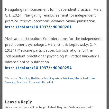
Navigating reimbursement for independent practice
: Herz,
G. I. (2024). Navigating reimbursement for independent
practice.
Practice Innovations
. Advance online publication.
https://doi.org/10.1037/pri0000261
Medicare participation: Considerations for the independent
practitioner psychologist
: Herz, G. I., & Lepkowsky, C. M.
(2024). Medicare participation: Considerations for the
independent practitioner psychologist.
Practice Innovations
.
Advance online publication.
https://doi.org/10.1037/pri0000254
Filed under
Financing
,
Healthcare financing reform
,
Medicare
,
Mental health care
financing
,
Providers
|
Comment
|
Permalink
Leave a Reply
Your email address will not be published.
Required fields are marked
*