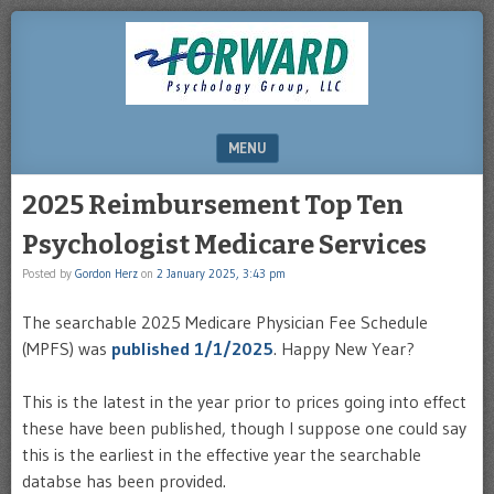
DRHERZ.US
MENU
SKIP TO CONTENT
2025 Reimbursement Top Ten
Psychologist Medicare Services
Posted by
Gordon Herz
on
2 January 2025, 3:43 pm
The searchable 2025 Medicare Physician Fee Schedule
(MPFS) was
published 1/1/2025
. Happy New Year?
This is the latest in the year prior to prices going into effect
these have been published, though I suppose one could say
this is the earliest in the effective year the searchable
databse has been provided.