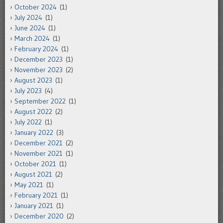
October 2024
(1)
July 2024
(1)
June 2024
(1)
March 2024
(1)
February 2024
(1)
December 2023
(1)
November 2023
(2)
August 2023
(1)
July 2023
(4)
September 2022
(1)
August 2022
(2)
July 2022
(1)
January 2022
(3)
December 2021
(2)
November 2021
(1)
October 2021
(1)
August 2021
(2)
May 2021
(1)
February 2021
(1)
January 2021
(1)
December 2020
(2)