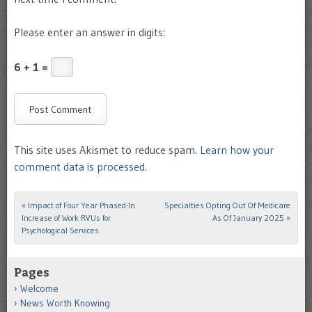
Please enter an answer in digits:
6 + 1 =
This site uses Akismet to reduce spam.
Learn how your
comment data is processed.
«
Impact of Four Year Phased-In
Specialties Opting Out Of Medicare
Post navigation
Increase of Work RVUs for
As Of January 2025
»
Psychological Services
Pages
Welcome
News Worth Knowing