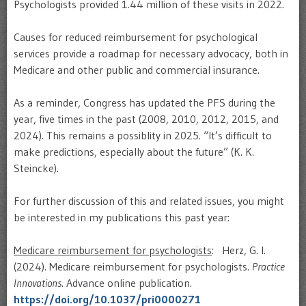
Psychologists provided 1.44 million of these visits in 2022.
Causes for reduced reimbursement for psychological
services provide a roadmap for necessary advocacy, both in
Medicare and other public and commercial insurance.
As a reminder, Congress has updated the PFS during the
year, five times in the past (2008, 2010, 2012, 2015, and
2024). This remains a possiblity in 2025. “It’s difficult to
make predictions, especially about the future” (K. K.
Steincke).
For further discussion of this and related issues, you might
be interested in my publications this past year:
Medicare reimbursement for psychologists
: Herz, G. I.
(2024). Medicare reimbursement for psychologists.
Practice
Innovations
. Advance online publication.
https://doi.org/10.1037/pri0000271