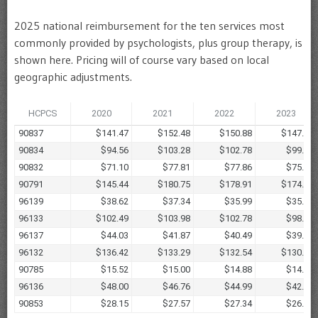
2025 national reimbursement for the ten services most
commonly provided by psychologists, plus group therapy, is
shown here. Pricing will of course vary based on local
geographic adjustments.