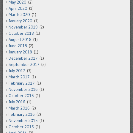
May 2020
(2)
April 2020
(1)
March 2020
(1)
January 2020
(1)
November 2019
(2)
October 2018
(1)
August 2018
(1)
June 2018
(2)
January 2018
(1)
December 2017
(1)
September 2017
(2)
July 2017
(3)
March 2017
(1)
February 2017
(1)
November 2016
(1)
October 2016
(1)
July 2016
(1)
March 2016
(2)
February 2016
(2)
November 2015
(1)
October 2015
(1)