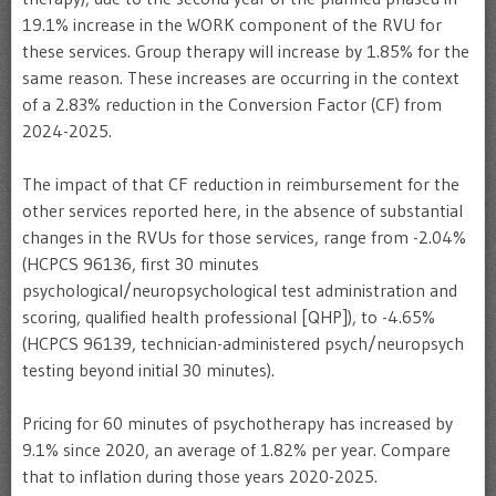
19.1% increase in the WORK component of the RVU for
these services. Group therapy will increase by 1.85% for the
same reason. These increases are occurring in the context
of a 2.83% reduction in the Conversion Factor (CF) from
2024-2025.
The impact of that CF reduction in reimbursement for the
other services reported here, in the absence of substantial
changes in the RVUs for those services, range from -2.04%
(HCPCS 96136, first 30 minutes
psychological/neuropsychological test administration and
scoring, qualified health professional [QHP]), to -4.65%
(HCPCS 96139, technician-administered psych/neuropsych
testing beyond initial 30 minutes).
Pricing for 60 minutes of psychotherapy has increased by
9.1% since 2020, an average of 1.82% per year. Compare
that to inflation during those years 2020-2025.