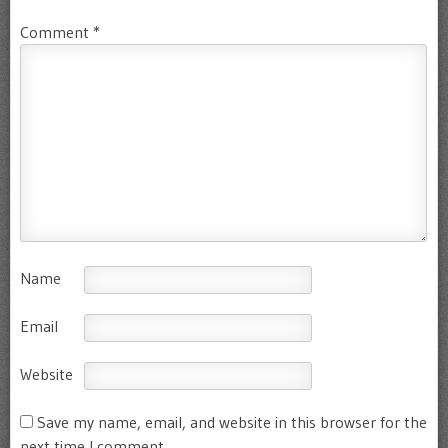
Comment
*
Name
Email
Website
Save my name, email, and website in this browser for the
next time I comment.