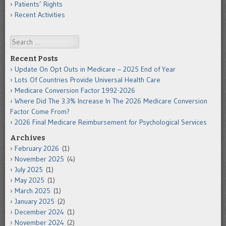
Patients’ Rights
Recent Activities
Search
Recent Posts
Update On Opt Outs in Medicare – 2025 End of Year
Lots Of Countries Provide Universal Health Care
Medicare Conversion Factor 1992-2026
Where Did The 3.3% Increase In The 2026 Medicare Conversion
Factor Come From?
2026 Final Medicare Reimbursement for Psychological Services
Archives
February 2026
(1)
November 2025
(4)
July 2025
(1)
May 2025
(1)
March 2025
(1)
January 2025
(2)
December 2024
(1)
November 2024
(2)