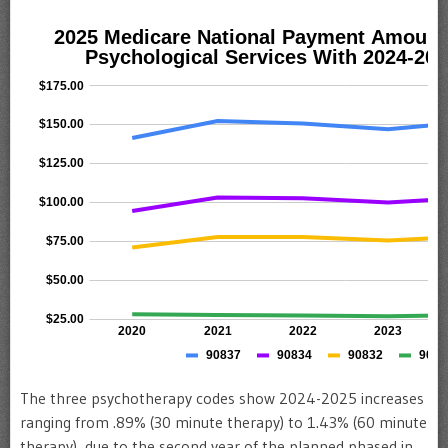
The three psychotherapy codes show 2024-2025 increases
ranging from .89% (30 minute therapy) to 1.43% (60 minute
therapy), due to the second year of the planned phased in