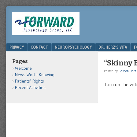
DRHERZ.US
Menu
SKIP TO CONTENT
PRIVACY
CONTACT
NEUROPSYCHOLOGY
DR. HERZ’S VITA
F
Pages
“Skinny B
Welcome
Posted by
Gordon Herz
News Worth Knowing
Patients’ Rights
Turn up the vo
Recent Activities