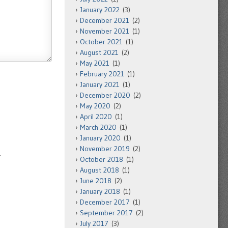
January 2022
(3)
December 2021
(2)
November 2021
(1)
October 2021
(1)
August 2021
(2)
May 2021
(1)
February 2021
(1)
January 2021
(1)
December 2020
(2)
May 2020
(2)
April 2020
(1)
March 2020
(1)
January 2020
(1)
November 2019
(2)
.
October 2018
(1)
August 2018
(1)
June 2018
(2)
January 2018
(1)
December 2017
(1)
September 2017
(2)
July 2017
(3)