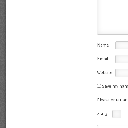
Name
Email
Website
Save my name
Please enter an 
4 + 3 =