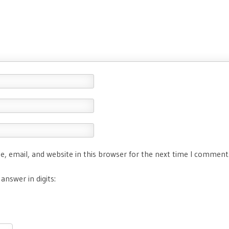
, email, and website in this browser for the next time I comment
answer in digits: