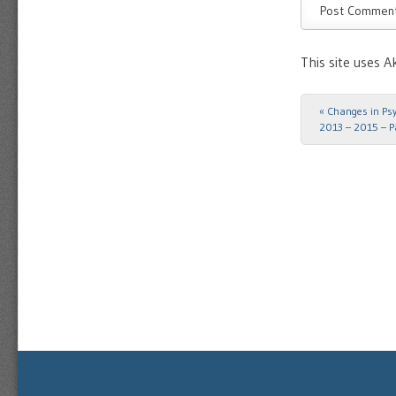
This site uses 
«
Changes in Psyc
Post navigat
2013 – 2015 – P