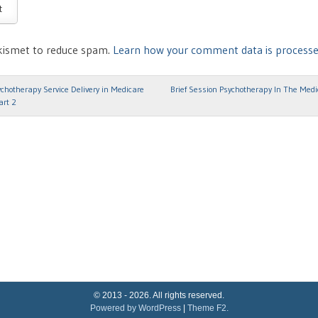
Akismet to reduce spam.
Learn how your comment data is processe
hotherapy Service Delivery in Medicare
Brief Session Psychotherapy In The Med
ion
art 2
© 2013 - 2026. All rights reserved.
Powered by WordPress
|
Theme F2.