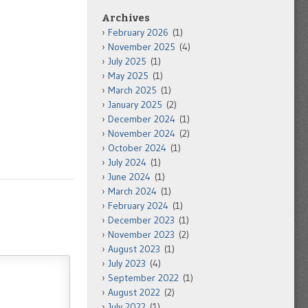
Archives
February 2026
(1)
November 2025
(4)
July 2025
(1)
May 2025
(1)
March 2025
(1)
January 2025
(2)
December 2024
(1)
November 2024
(2)
October 2024
(1)
July 2024
(1)
June 2024
(1)
March 2024
(1)
February 2024
(1)
December 2023
(1)
November 2023
(2)
August 2023
(1)
July 2023
(4)
September 2022
(1)
August 2022
(2)
July 2022
(1)