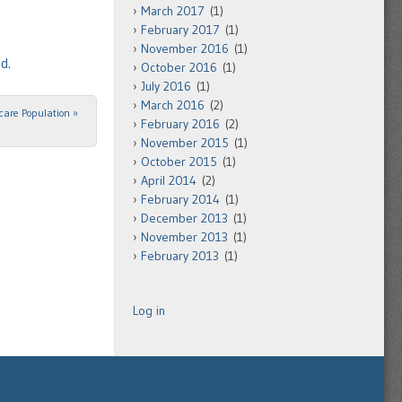
March 2017
(1)
February 2017
(1)
November 2016
(1)
d.
October 2016
(1)
July 2016
(1)
March 2016
(2)
icare Population
»
February 2016
(2)
November 2015
(1)
October 2015
(1)
April 2014
(2)
February 2014
(1)
December 2013
(1)
November 2013
(1)
February 2013
(1)
Log in