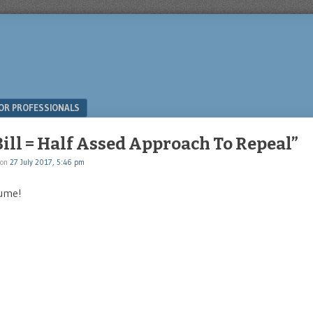
OR PROFESSIONALS
ill = Half Assed Approach To Repeal”
on
27 July 2017, 5:46 pm
lume!