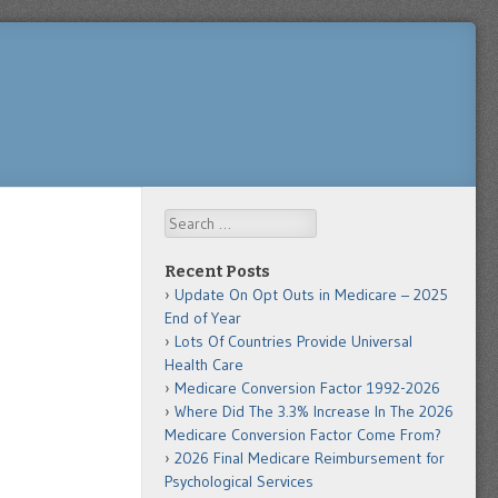
Search
Recent Posts
Update On Opt Outs in Medicare – 2025
End of Year
Lots Of Countries Provide Universal
Health Care
Medicare Conversion Factor 1992-2026
Where Did The 3.3% Increase In The 2026
Medicare Conversion Factor Come From?
2026 Final Medicare Reimbursement for
Psychological Services