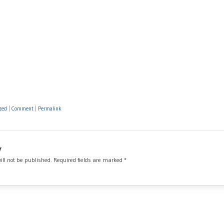
zed
|
Comment
|
Permalink
y
ill not be published.
Required fields are marked
*