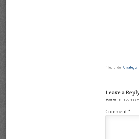
Filed under
Uncategori
Leave a Repl
Your email address w
Comment
*