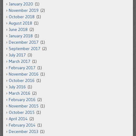
January 2020
(1)
November 2019
(2)
October 2018
(1)
August 2018
(1)
June 2018
(2)
January 2018
(1)
December 2017
(1)
September 2017
(2)
July 2017
(3)
March 2017
(1)
February 2017
(1)
November 2016
(1)
October 2016
(1)
July 2016
(1)
March 2016
(2)
February 2016
(2)
November 2015
(1)
October 2015
(1)
April 2014
(2)
February 2014
(1)
December 2013
(1)