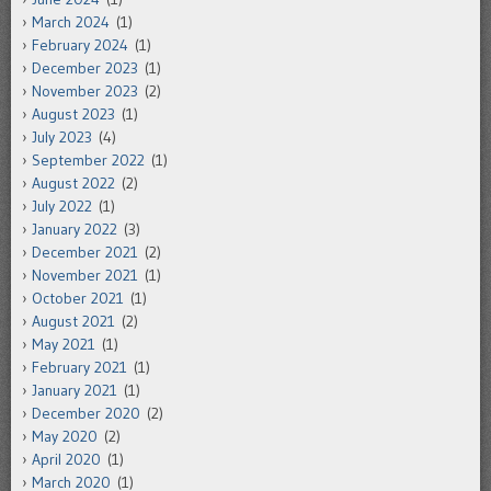
March 2024
(1)
February 2024
(1)
December 2023
(1)
November 2023
(2)
August 2023
(1)
July 2023
(4)
September 2022
(1)
August 2022
(2)
July 2022
(1)
January 2022
(3)
December 2021
(2)
November 2021
(1)
October 2021
(1)
August 2021
(2)
May 2021
(1)
February 2021
(1)
January 2021
(1)
December 2020
(2)
May 2020
(2)
April 2020
(1)
March 2020
(1)