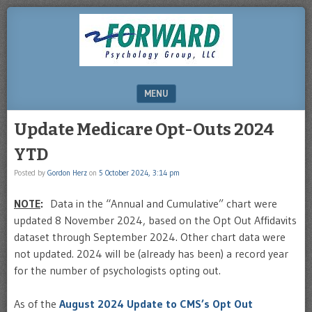
DRHERZ.US
MENU
SKIP TO CONTENT
Update Medicare Opt-Outs 2024
YTD
Posted by
Gordon Herz
on
5 October 2024, 3:14 pm
NOTE
:
Data in the “Annual and Cumulative” chart were
updated 8 November 2024, based on the Opt Out Affidavits
dataset through September 2024. Other chart data were
not updated. 2024 will be (already has been) a record year
for the number of psychologists opting out.
As of the
August 2024 Update to CMS’s Opt Out