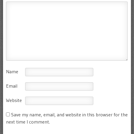
Name
Email
Website
Save my name, email, and website in this browser for the
next time I comment.