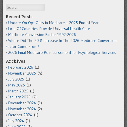
Search
Recent Posts
Update On Opt Outs in Medicare – 2025 End of Year
Lots Of Countries Provide Universal Health Care
Medicare Conversion Factor 1992-2026
Where Did The 3.3% Increase In The 2026 Medicare Conversion
Factor Come From?
2026 Final Medicare Reimbursement for Psychological Services
Archives
February 2026
(1)
November 2025
(4)
July 2025
(1)
May 2025
(1)
March 2025
(1)
January 2025
(2)
December 2024
(1)
November 2024
(2)
October 2024
(1)
July 2024
(1)
June 2024
(1)