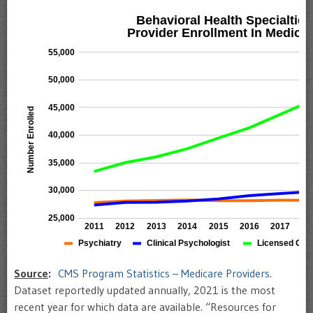
Source
:
CMS Program Statistics – Medicare Providers
.
Dataset reportedly updated annually, 2021 is the most
recent year for which data are available. “Resources for