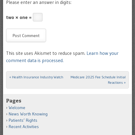
Please enter an answer in digits:
two × one =
This site uses Akismet to reduce spam.
Learn how your
comment data is processed.
«
Health Insurance Industry Watch
Medicare 2025 Fee Schedule Initial
Post navigation
Reactions
»
Pages
Welcome
News Worth Knowing
Patients’ Rights
Recent Activities