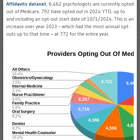
Affidavits dataset
, 6,462 psychologists are currently opted
out of Medicare. 792 have opted out in 2024 YTD, up to
and including an opt-out start date of 10/1/2024. This is an
increase over year 2023 – which had the most annual opt-
outs up to that time – at 772 for the entire year.