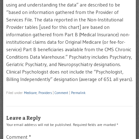
using and understanding the data” are described to be
“based on information gathered from the Provider of
Services File. The data reported in the Non-Institutional
Provider tables [used for this chart] are based on
information gathered from Part B (Medical Insurance) non-
institutional claims data for Original Medicare (or fee-for-
service) Part B beneficiaries available from the CMS Chronic
Conditions Data Warehouse.” Psychiatry includes Psychiatry,
Geriatric Psychiatry, and Neuropsychiatry designations.
Clinical Psychologist does not include the “Psychologist,
Billing Independently” designation (average of 651 all years).
Filed under
Medicare
,
Providers
|
Comment
|
Permalink
Leave a Reply
Your email address will not be published.
Required fields are marked
*
Comment
*