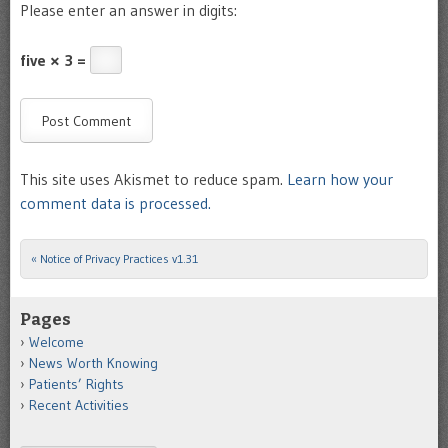
Please enter an answer in digits:
five × 3 =
This site uses Akismet to reduce spam.
Learn how your
comment data is processed.
«
Notice of Privacy Practices v1.31
Post navigation
Pages
Welcome
News Worth Knowing
Patients’ Rights
Recent Activities