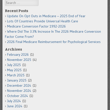
Search
Recent Posts
Update On Opt Outs in Medicare – 2025 End of Year
Lots Of Countries Provide Universal Health Care
Medicare Conversion Factor 1992-2026
Where Did The 3.3% Increase In The 2026 Medicare Conversion
Factor Come From?
2026 Final Medicare Reimbursement for Psychological Services
Archives
February 2026
(1)
November 2025
(4)
July 2025
(1)
May 2025
(1)
March 2025
(1)
January 2025
(2)
December 2024
(1)
November 2024
(2)
October 2024
(1)
July 2024
(1)
June 2024
(1)