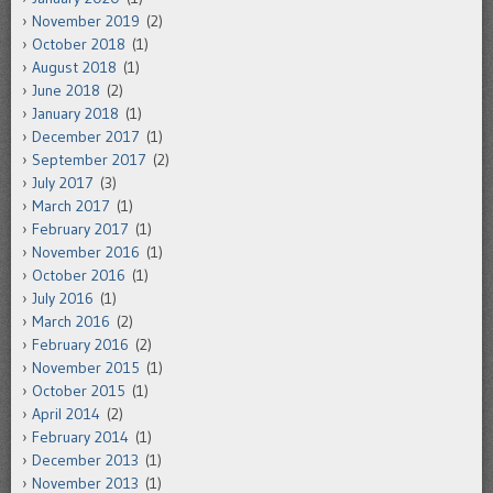
November 2019
(2)
October 2018
(1)
August 2018
(1)
June 2018
(2)
January 2018
(1)
December 2017
(1)
September 2017
(2)
July 2017
(3)
March 2017
(1)
February 2017
(1)
November 2016
(1)
October 2016
(1)
July 2016
(1)
March 2016
(2)
February 2016
(2)
November 2015
(1)
October 2015
(1)
April 2014
(2)
February 2014
(1)
December 2013
(1)
November 2013
(1)