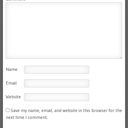
Name
Email
Website
Save my name, email, and website in this browser for the
next time I comment.