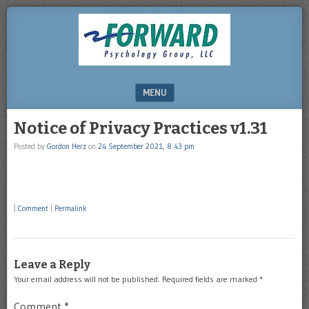
DRHERZ.US
MENU
SKIP TO CONTENT
Notice of Privacy Practices v1.31
Posted by
Gordon Herz
on
24 September 2021, 8:43 pm
|
Comment
|
Permalink
Leave a Reply
Your email address will not be published.
Required fields are marked
*
Comment
*