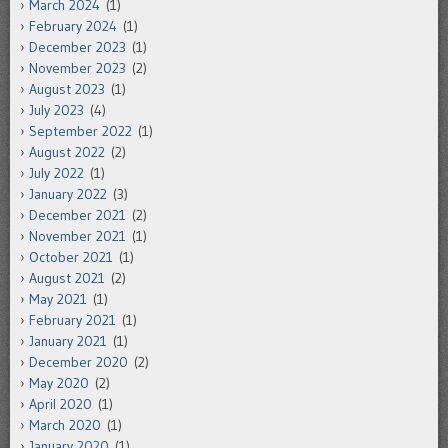
March 2024
(1)
February 2024
(1)
December 2023
(1)
November 2023
(2)
August 2023
(1)
July 2023
(4)
September 2022
(1)
August 2022
(2)
July 2022
(1)
January 2022
(3)
December 2021
(2)
November 2021
(1)
October 2021
(1)
August 2021
(2)
May 2021
(1)
February 2021
(1)
January 2021
(1)
December 2020
(2)
May 2020
(2)
April 2020
(1)
March 2020
(1)
January 2020
(1)