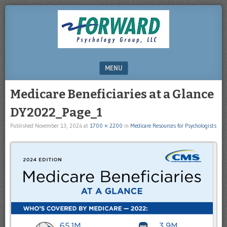
DRHERZ.US
MENU
SKIP TO CONTENT
Medicare Beneficiaries at a Glance
DY2022_Page_1
Published
November 13, 2024
at
1700 × 2200
in
Medicare Resources for Psychologists