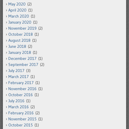
May 2020
(2)
April 2020
(1)
March 2020
(1)
January 2020
(1)
November 2019
(2)
October 2018
(1)
August 2018
(1)
June 2018
(2)
January 2018
(1)
December 2017
(1)
September 2017
(2)
July 2017
(3)
March 2017
(1)
February 2017
(1)
November 2016
(1)
October 2016
(1)
July 2016
(1)
March 2016
(2)
February 2016
(2)
November 2015
(1)
October 2015
(1)