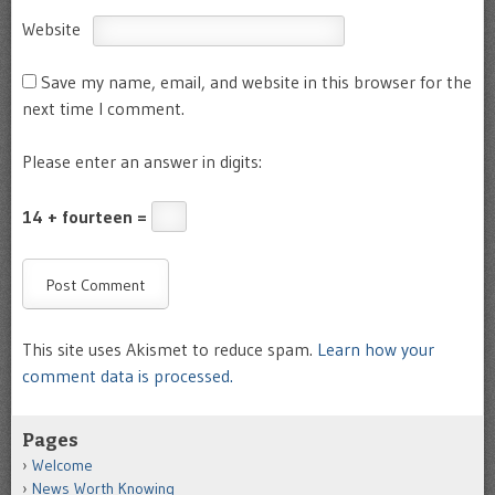
Website
Save my name, email, and website in this browser for the
next time I comment.
Please enter an answer in digits:
14 + fourteen =
This site uses Akismet to reduce spam.
Learn how your
comment data is processed.
Pages
Welcome
News Worth Knowing