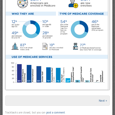
Next »
Trackbacks are closed, but you can
post a comment
.