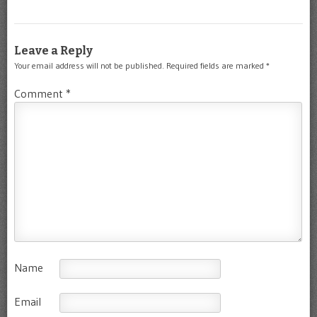
Leave a Reply
Your email address will not be published.
Required fields are marked
*
Comment
*
Name
Email