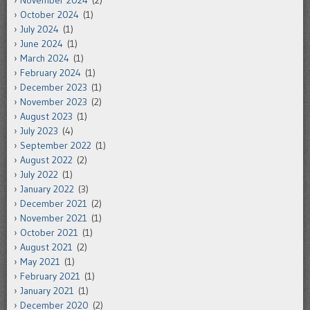
October 2024
(1)
July 2024
(1)
June 2024
(1)
March 2024
(1)
February 2024
(1)
December 2023
(1)
November 2023
(2)
August 2023
(1)
July 2023
(4)
September 2022
(1)
August 2022
(2)
July 2022
(1)
January 2022
(3)
December 2021
(2)
November 2021
(1)
October 2021
(1)
August 2021
(2)
May 2021
(1)
February 2021
(1)
January 2021
(1)
December 2020
(2)