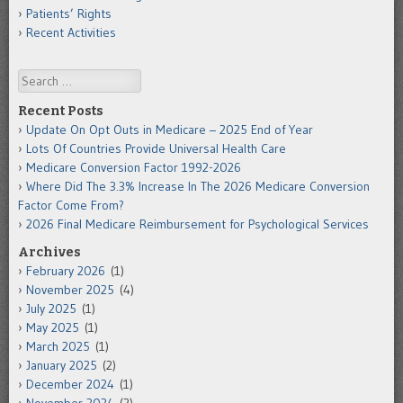
Patients’ Rights
Recent Activities
Search
Recent Posts
Update On Opt Outs in Medicare – 2025 End of Year
Lots Of Countries Provide Universal Health Care
Medicare Conversion Factor 1992-2026
Where Did The 3.3% Increase In The 2026 Medicare Conversion
Factor Come From?
2026 Final Medicare Reimbursement for Psychological Services
Archives
February 2026
(1)
November 2025
(4)
July 2025
(1)
May 2025
(1)
March 2025
(1)
January 2025
(2)
December 2024
(1)
November 2024
(2)