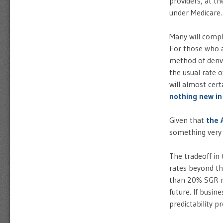
providers, at t
under Medicare.
Many will compla
For those who a
method of derivi
the usual rate 
will almost cert
nothing new in
Given that
the 
something very c
The tradeoff in
rates beyond th
than 20% SGR re
future. If busi
predictability 