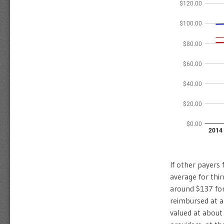
If other payers 
average for thi
around $137 for
reimbursed at a
valued at about