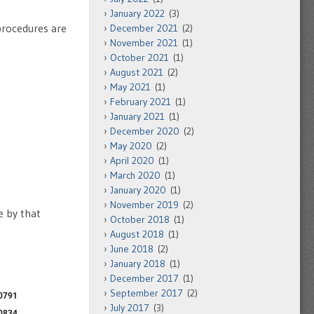
January 2022
(3)
procedures are
December 2021
(2)
November 2021
(1)
October 2021
(1)
August 2021
(2)
May 2021
(1)
February 2021
(1)
January 2021
(1)
December 2020
(2)
May 2020
(2)
April 2020
(1)
March 2020
(1)
January 2020
(1)
November 2019
(2)
e by that
October 2018
(1)
August 2018
(1)
June 2018
(2)
January 2018
(1)
December 2017
(1)
September 2017
(2)
July 2017
(3)