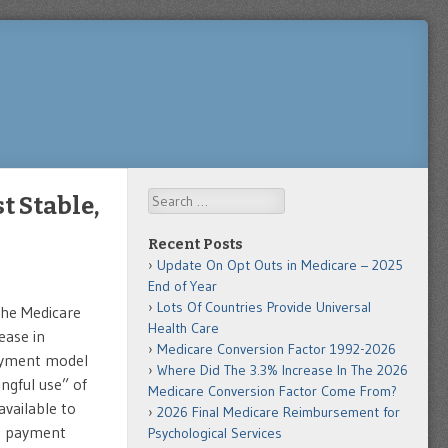
Search
t Stable,
Recent Posts
Update On Opt Outs in Medicare – 2025
End of Year
Lots Of Countries Provide Universal
 the Medicare
Health Care
ease in
Medicare Conversion Factor 1992-2026
ayment model
Where Did The 3.3% Increase In The 2026
ngful use” of
Medicare Conversion Factor Come From?
vailable to
2026 Final Medicare Reimbursement for
ve payment
Psychological Services