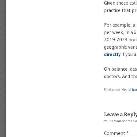
Given these est
practice that pr
For example, a 
per week, in 46
2019-2023 horiz
geographic varia
directly
if you a
On balance, des
doctors. And tha
Filed under
Mental hea
Leave a Repl
Your email address w
Comment
*