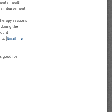
mental health
e reimbursement.
therapy sessions
 during the
count
ix. [
Email me
s good for