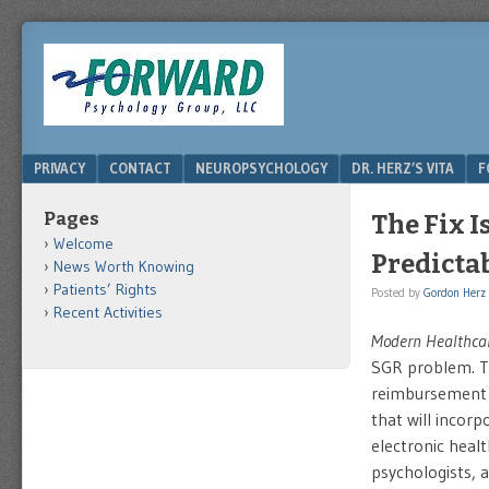
DRHERZ.US
Menu
SKIP TO CONTENT
PRIVACY
CONTACT
NEUROPSYCHOLOGY
DR. HERZ’S VITA
F
Pages
The Fix I
Welcome
Predicta
News Worth Knowing
Patients’ Rights
Posted by
Gordon Herz
Recent Activities
Modern Healthca
SGR problem. Th
reimbursement 
that will incor
electronic heal
psychologists, 