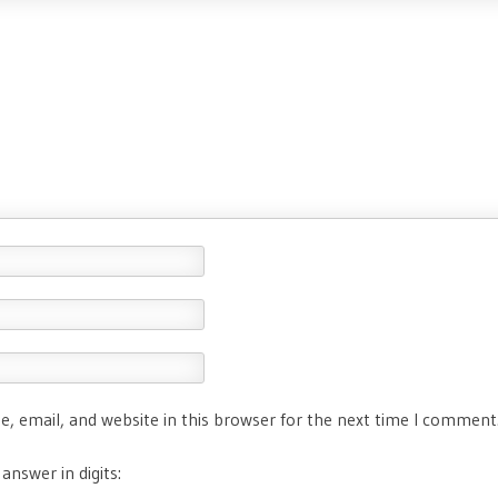
, email, and website in this browser for the next time I comment
answer in digits: