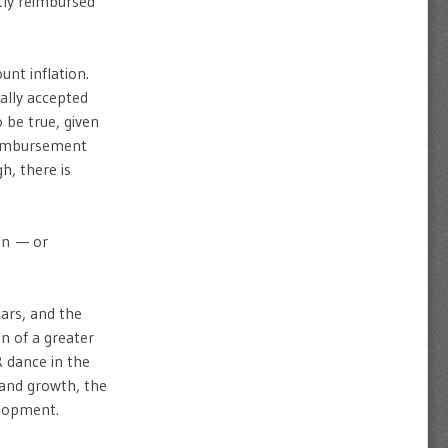
ntly reimbursed
unt inflation.
ally accepted
 be true, given
reimbursement
h, there is
ion — or
ars, and the
n of a greater
R dance in the
 and growth, the
elopment.