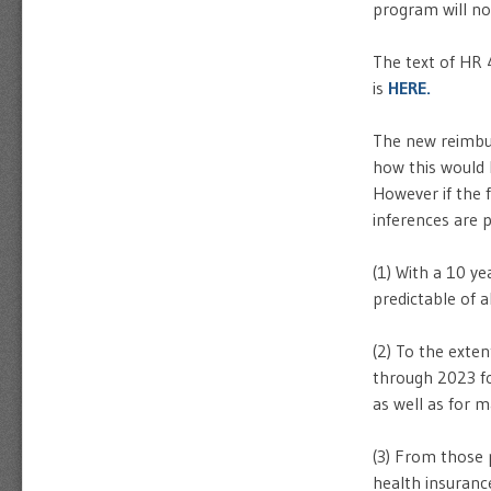
program will not
The text of HR 
is
HERE.
The new reimbu
how this would b
However if the f
inferences are p
(1) With a 10 
predictable of a
(2) To the exte
through 2023 fo
as well as for m
(3) From those 
health insuranc