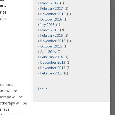
March 2017
(1)
February 2017
(1)
November 2016
(1)
October 2016
(1)
July 2016
(1)
March 2016
(2)
February 2016
(2)
November 2015
(1)
October 2015
(1)
April 2014
(2)
February 2014
(1)
December 2013
(1)
November 2013
(1)
February 2013
(1)
 national
Log in
 somewhere
erapy will be
therapy will be
 level