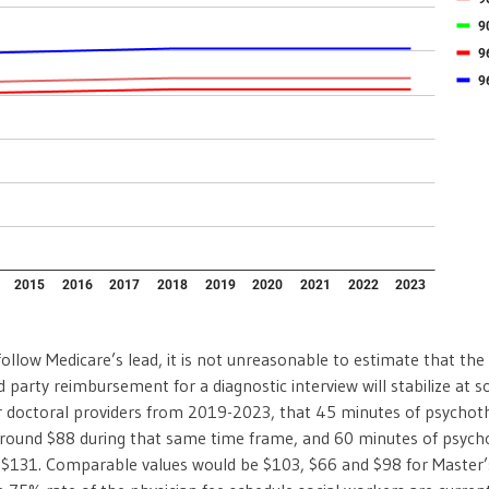
follow Medicare’s lead, it is not unreasonable to estimate that the
rd party reimbursement for a diagnostic interview will stabilize at
 doctoral providers from 2019-2023, that 45 minutes of psychoth
round $88 during that same time frame, and 60 minutes of psycho
 $131. Comparable values would be $103, $66 and $98 for Master’s