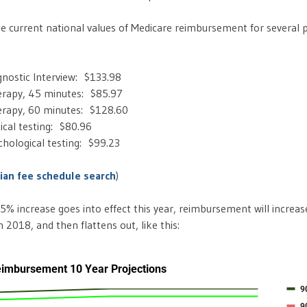
e current national values of Medicare reimbursement for several 
agnostic Interview: $133.98
rapy, 45 minutes: $85.97
rapy, 60 minutes: $128.60
ical testing: $80.96
hological testing: $99.23
cian fee schedule search
)
5% increase goes into effect this year, reimbursement will increas
2018, and then flattens out, like this: