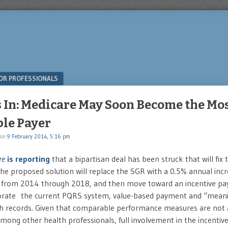
OR PROFESSIONALS
s In: Medicare May Soon Become the Mos
ble Payer
on
9 February 2014, 5:16 pm
re
is reporting
that a bipartisan deal has been struck that will fix
e proposed solution will replace the SGR with a 0.5% annual incr
from 2014 through 2018, and then move toward an incentive p
porate the current PQRS system, value-based payment and “meani
th records. Given that comparable performance measures are not a
among other health professionals, full involvement in the incenti