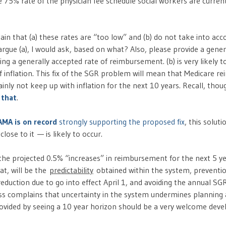
he 75% rate of the physician fee schedule social workers are curre
in that (a) these rates are “too low” and (b) do not take into acco
rgue (a), I would ask, based on what? Also, please provide a gener
ng a generally accepted rate of reimbursement. (b) is very likely to
of inflation. This fix of the SGR problem will mean that Medicare 
ainly not keep up with inflation for the next 10 years. Recall, thoug
 that
.
AMA is on record
strongly supporting the proposed fix
, this solut
lose to it — is likely to occur.
 the projected 0.5% “increases” in reimbursement for the next 5 ye
at, will be the
predictability
obtained within the system, preventio
duction due to go into effect April 1, and avoiding the annual SG
ness complains that uncertainty in the system undermines planning
provided by seeing a 10 year horizon should be a very welcome dev