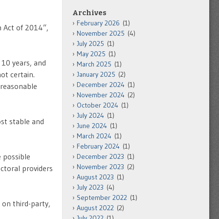
Archives
February 2026
(1)
 Act of 2014”,
November 2025
(4)
July 2025
(1)
May 2025
(1)
 10 years, and
March 2025
(1)
ot certain.
January 2025
(2)
December 2024
(1)
w reasonable
November 2024
(2)
October 2024
(1)
July 2024
(1)
st stable and
June 2024
(1)
March 2024
(1)
February 2024
(1)
e possible
December 2023
(1)
November 2023
(2)
ctoral providers
August 2023
(1)
July 2023
(4)
September 2022
(1)
on third-party,
August 2022
(2)
July 2022
(1)