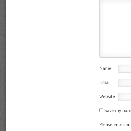
Name
Email
Website
Save my name
Please enter an 