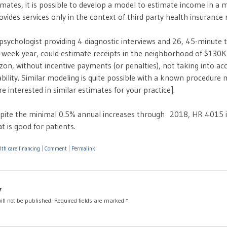
imates, it is possible to develop a model to estimate income in a 
ovides services only in the context of third party health insuranc
psychologist providing 4 diagnostic interviews and 26, 45-minute 
-week year, could estimate receipts in the neighborhood of $130K
on, without incentive payments (or penalties), not taking into ac
bility. Similar modeling is quite possible with a known procedure m
re interested in similar estimates for your practice].
pite the minimal 0.5% annual increases through 2018, HR 4015 i
t is good for patients.
lth care financing
|
Comment
|
Permalink
y
ill not be published.
Required fields are marked
*