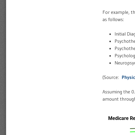
For example, th
as follows:
Initial Di
Psychothe
Psychothe
Psycholog
Neuropsyc
(Source:
Physi
Assuming the 0.
amount through 