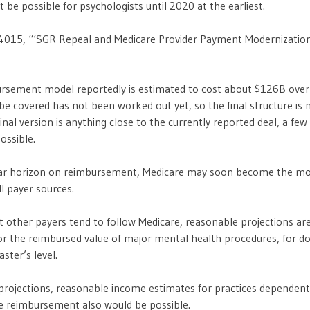
 be possible for psychologists until 2020 at the earliest.
4015, “‘SGR Repeal and Medicare Provider Payment Modernization
rsement model reportedly is estimated to cost about $126B over
e covered has not been worked out yet, so the final structure is n
inal version is anything close to the currently reported deal, a fe
ossible.
year horizon on reimbursement, Medicare may soon become the mo
ll payer sources.
nt other payers tend to follow Medicare, reasonable projections ar
r the reimbursed value of major mental health procedures, for do
aster’s level.
projections, reasonable income estimates for practices dependent 
e reimbursement also would be possible.