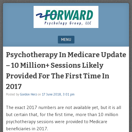
DRHERZ.US
MENU
SKIP TO CONTENT
Psychotherapy In Medicare Update
– 10 Million+ Sessions Likely
Provided For The First Time In
2017
Posted by
Gordon Herz
on
17 June 2018, 3:01 pm
The exact 2017 numbers are not available yet, but it is all
but certain that, for the first time, more than 10 million
psychotherapy sessions were provided to Medicare
beneficiaries in 2017.