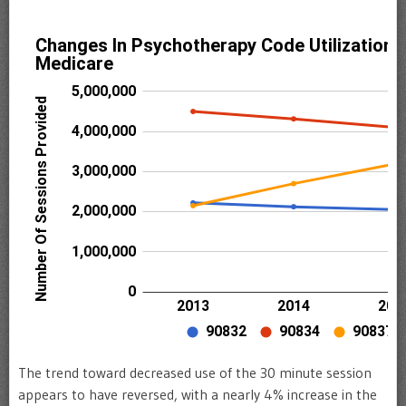
The trend toward decreased use of the 30 minute session
appears to have reversed, with a nearly 4% increase in the