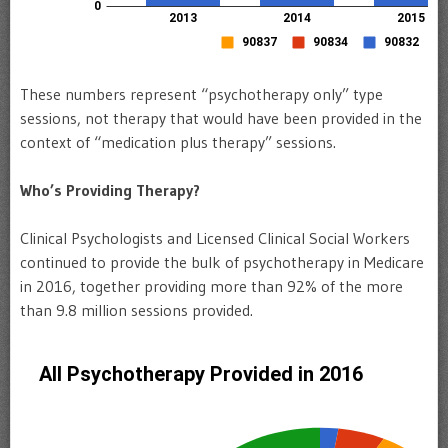
These numbers represent “psychotherapy only” type
sessions, not therapy that would have been provided in the
context of “medication plus therapy” sessions.
Who’s Providing Therapy?
Clinical Psychologists and Licensed Clinical Social Workers
continued to provide the bulk of psychotherapy in Medicare
in 2016, together providing more than 92% of the more
than 9.8 million sessions provided.