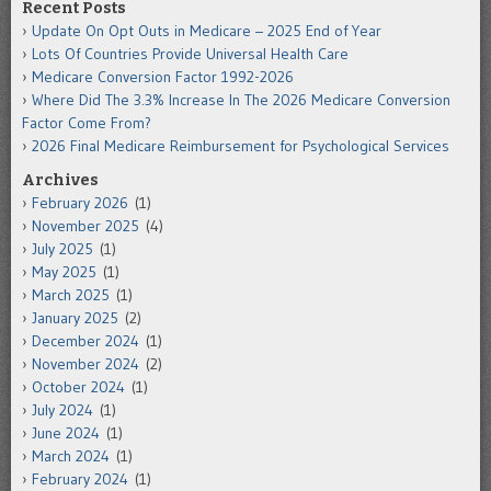
Recent Posts
Update On Opt Outs in Medicare – 2025 End of Year
Lots Of Countries Provide Universal Health Care
Medicare Conversion Factor 1992-2026
Where Did The 3.3% Increase In The 2026 Medicare Conversion
Factor Come From?
2026 Final Medicare Reimbursement for Psychological Services
Archives
February 2026
(1)
November 2025
(4)
July 2025
(1)
May 2025
(1)
March 2025
(1)
January 2025
(2)
December 2024
(1)
November 2024
(2)
October 2024
(1)
July 2024
(1)
June 2024
(1)
March 2024
(1)
February 2024
(1)