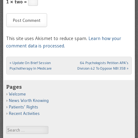
1 × two =
This site uses Akismet to reduce spam.
Learn how your
comment data is processed.
«
Update On Brief Session
64 Psychologists Petition APA’s
Post navigation
Psychotherapy In Medicare
Division 42 To Oppose NBI 35B
»
Pages
Welcome
News Worth Knowing
Patients’ Rights
Recent Activities
Search