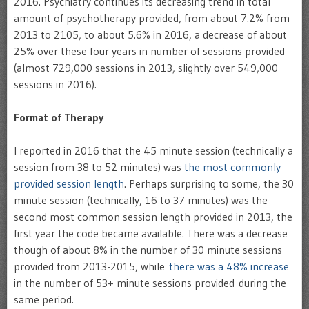
2016. Psychiatry continues its decreasing trend in total
amount of psychotherapy provided, from about 7.2% from
2013 to 2105, to about 5.6% in 2016, a decrease of about
25% over these four years in number of sessions provided
(almost 729,000 sessions in 2013, slightly over 549,000
sessions in 2016).
Format of Therapy
I reported in 2016 that the 45 minute session (technically a
session from 38 to 52 minutes) was
the most commonly
provided session length
. Perhaps surprising to some, the 30
minute session (technically, 16 to 37 minutes) was the
second most common session length provided in 2013, the
first year the code became available. There was a decrease
though of about 8% in the number of 30 minute sessions
provided from 2013-2015, while
there was a 48% increase
in the number of 53+ minute sessions provided during the
same period.