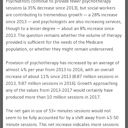
Psychiatrists continue to provide fewer psychotherapy
sessions (a 35% decrease since 2013), but social workers
are contributing to tremendous growth — a 28% increase
since 2013 — and psychologists are also increasing services,
though to a lesser degree — about an 8% increase since
2013. The question remains whether the volume of therapy
provided is sufficient for the needs of the Medicare
population, or whether they might remain underserved.
Provision of psychotherapy has increased by an average of
almost 4% per year from 2013 to 2016, with an overall
increase of about 11% since 2013 (8.87 million sessions in
2013, 9.87 million sessions in 2016). Growth approaching
any of the values from 2013-2017 would certainly have
produced more than 10 million sessions in 2017.
The net gain in use of 53+ minutes sessions would not
seem to be fully accounted for by a shift away from 45-50
minute sessions. This net increase indicates more sessions