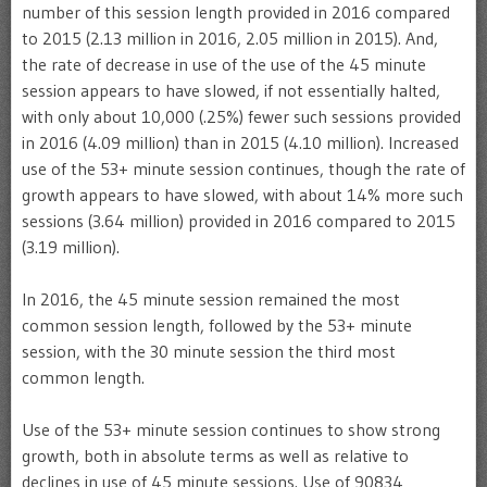
number of this session length provided in 2016 compared
to 2015 (2.13 million in 2016, 2.05 million in 2015). And,
the rate of decrease in use of the use of the 45 minute
session appears to have slowed, if not essentially halted,
with only about 10,000 (.25%) fewer such sessions provided
in 2016 (4.09 million) than in 2015 (4.10 million). Increased
use of the 53+ minute session continues, though the rate of
growth appears to have slowed, with about 14% more such
sessions (3.64 million) provided in 2016 compared to 2015
(3.19 million).
In 2016, the 45 minute session remained the most
common session length, followed by the 53+ minute
session, with the 30 minute session the third most
common length.
Use of the 53+ minute session continues to show strong
growth, both in absolute terms as well as relative to
declines in use of 45 minute sessions. Use of 90834