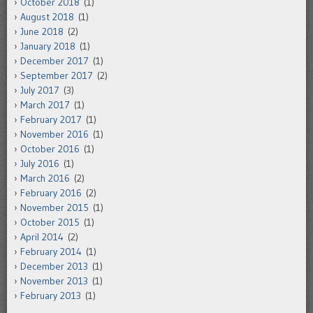
October 2018
(1)
August 2018
(1)
June 2018
(2)
January 2018
(1)
December 2017
(1)
September 2017
(2)
July 2017
(3)
March 2017
(1)
February 2017
(1)
November 2016
(1)
October 2016
(1)
July 2016
(1)
March 2016
(2)
February 2016
(2)
November 2015
(1)
October 2015
(1)
April 2014
(2)
February 2014
(1)
December 2013
(1)
November 2013
(1)
February 2013
(1)