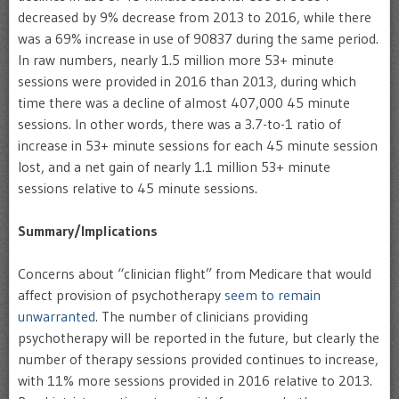
decreased by 9% decrease from 2013 to 2016, while there
was a 69% increase in use of 90837 during the same period.
In raw numbers, nearly 1.5 million more 53+ minute
sessions were provided in 2016 than 2013, during which
time there was a decline of almost 407,000 45 minute
sessions. In other words, there was a 3.7-to-1 ratio of
increase in 53+ minute sessions for each 45 minute session
lost, and a net gain of nearly 1.1 million 53+ minute
sessions relative to 45 minute sessions.
Summary/Implications
Concerns about “clinician flight” from Medicare that would
affect provision of psychotherapy
seem to remain
unwarranted
. The number of clinicians providing
psychotherapy will be reported in the future, but clearly the
number of therapy sessions provided continues to increase,
with 11% more sessions provided in 2016 relative to 2013.