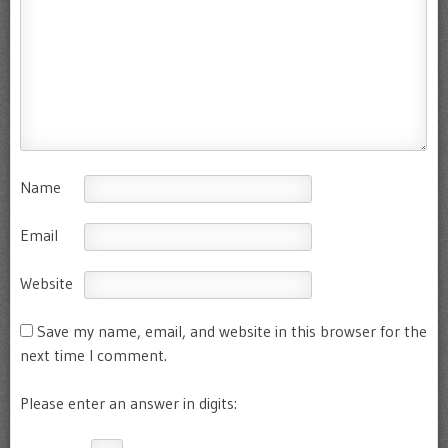
Name
Email
Website
Save my name, email, and website in this browser for the
next time I comment.
Please enter an answer in digits: