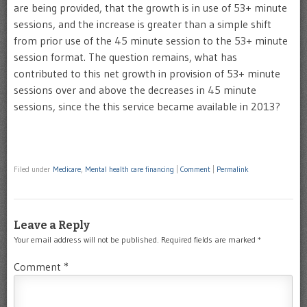
are being provided, that the growth is in use of 53+ minute
sessions, and the increase is greater than a simple shift
from prior use of the 45 minute session to the 53+ minute
session format. The question remains, what has
contributed to this net growth in provision of 53+ minute
sessions over and above the decreases in 45 minute
sessions, since the this service became available in 2013?
Filed under
Medicare
,
Mental health care financing
|
Comment
|
Permalink
Leave a Reply
Your email address will not be published.
Required fields are marked
*
Comment
*