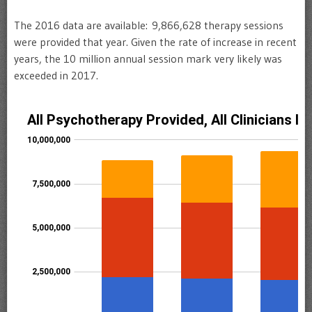
The 2016 data are available:
9,866,628 therapy sessions
were provided that year. Given the rate of increase in recent
years, the 10 million annual session mark very likely was
exceeded in 2017.