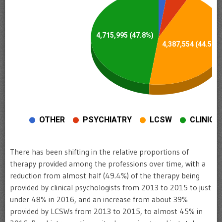
There has been shifting in the relative proportions of
therapy provided among the professions over time, with a
reduction from almost half (49.4%) of the therapy being
provided by clinical psychologists from 2013 to 2015 to just
under 48% in 2016, and an increase from about 39%
provided by LCSWs from 2013 to 2015, to almost 45% in