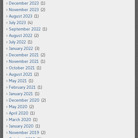
December 2023
(1)
November 2023
(2)
August 2023
(1)
July 2023
(4)
September 2022
(1)
August 2022
(2)
July 2022
(1)
January 2022
(3)
December 2021
(2)
November 2021
(1)
October 2021
(1)
August 2021
(2)
May 2021
(1)
February 2021
(1)
January 2021
(1)
December 2020
(2)
May 2020
(2)
April 2020
(1)
March 2020
(1)
January 2020
(1)
November 2019
(2)