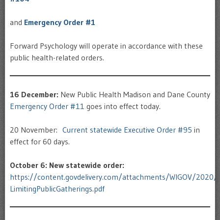
and
Emergency Order #1
Forward Psychology will operate in accordance with these
public health-related orders.
16 December:
New Public Health Madison and Dane County
Emergency Order #11
goes into effect today.
20 November:
Current statewide Executive Order #95
in
effect for 60 days.
October 6: New statewide order:
https://content.govdelivery.com/attachments/WIGOV/2020
LimitingPublicGatherings.pdf