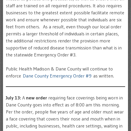
staff are trained on all required procedures. It also requires
businesses to the greatest extent possible facilitate remote
work and ensure whenever possible that individuals are six
feet from others. As a result, even though our local order
permits a larger threshold of individuals in certain places,
the additional restrictions render the provision more
supportive of reduced disease transmission than what is in
the statewide Emergency Order #3.
Public Health Madison & Dane County will continue to
enforce
Dane County Emergency Order #9
as written.
July 13:
A
new order
requiring face coverings being worn in
Dane County goes into effect as of 8:00 am this morning.
Per the order, people five years of age and older must wear
a face covering that covers their nose and mouth when in
public, including businesses, health care settings, waiting in