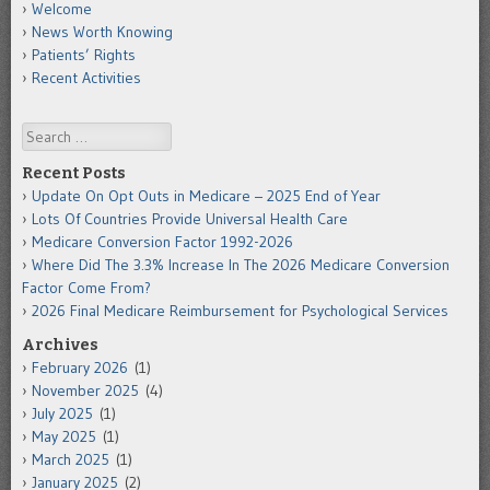
Welcome
News Worth Knowing
Patients’ Rights
Recent Activities
Search
Recent Posts
Update On Opt Outs in Medicare – 2025 End of Year
Lots Of Countries Provide Universal Health Care
Medicare Conversion Factor 1992-2026
Where Did The 3.3% Increase In The 2026 Medicare Conversion
Factor Come From?
2026 Final Medicare Reimbursement for Psychological Services
Archives
February 2026
(1)
November 2025
(4)
July 2025
(1)
May 2025
(1)
March 2025
(1)
January 2025
(2)