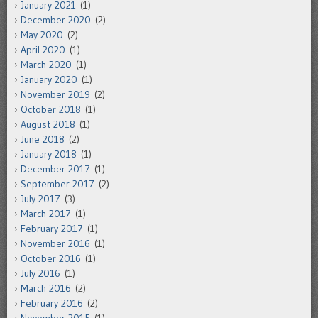
January 2021
(1)
December 2020
(2)
May 2020
(2)
April 2020
(1)
March 2020
(1)
January 2020
(1)
November 2019
(2)
October 2018
(1)
August 2018
(1)
June 2018
(2)
January 2018
(1)
December 2017
(1)
September 2017
(2)
July 2017
(3)
March 2017
(1)
February 2017
(1)
November 2016
(1)
October 2016
(1)
July 2016
(1)
March 2016
(2)
February 2016
(2)