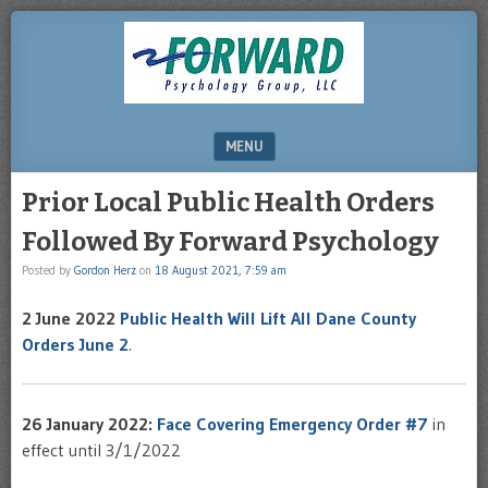
DRHERZ.US
MENU
SKIP TO CONTENT
Prior Local Public Health Orders
Followed By Forward Psychology
Posted by
Gordon Herz
on
18 August 2021, 7:59 am
2 June 2022
Public Health Will Lift All Dane County
Orders June 2
.
26 January 2022:
Face Covering Emergency Order #7
in
effect until 3/1/2022