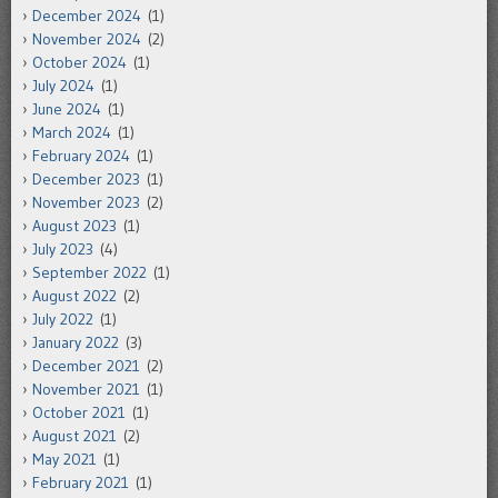
December 2024
(1)
November 2024
(2)
October 2024
(1)
July 2024
(1)
June 2024
(1)
March 2024
(1)
February 2024
(1)
December 2023
(1)
November 2023
(2)
August 2023
(1)
July 2023
(4)
September 2022
(1)
August 2022
(2)
July 2022
(1)
January 2022
(3)
December 2021
(2)
November 2021
(1)
October 2021
(1)
August 2021
(2)
May 2021
(1)
February 2021
(1)