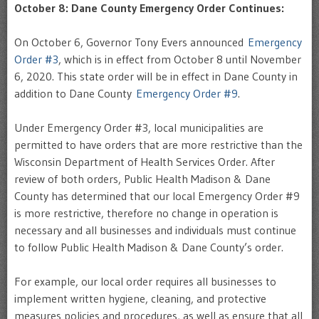
October 8: Dane County Emergency Order Continues:
On October 6, Governor Tony Evers announced
Emergency
Order #3
, which is in effect from October 8 until November
6, 2020. This state order will be in effect in Dane County in
addition to Dane County
Emergency Order #9
.
Under Emergency Order #3, local municipalities are
permitted to have orders that are more restrictive than the
Wisconsin Department of Health Services Order. After
review of both orders, Public Health Madison & Dane
County has determined that our local Emergency Order #9
is more restrictive, therefore no change in operation is
necessary and all businesses and individuals must continue
to follow Public Health Madison & Dane County’s order.
For example, our local order requires all businesses to
implement written hygiene, cleaning, and protective
measures policies and procedures, as well as ensure that all