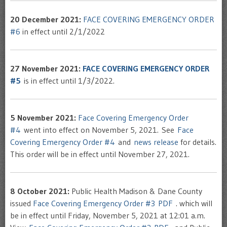
20 December 2021:
FACE COVERING EMERGENCY ORDER
#6
in effect until 2/1/2022
27 November 2021:
FACE COVERING EMERGENCY ORDER
#5
is in effect until 1/3/2022.
5 November 2021:
Face Covering Emergency Order
#4
went into effect on November 5, 2021. See
Face
Covering Emergency Order #4
and
news release
for details.
This order will be in effect until November 27, 2021.
8 October 2021:
Public Health Madison & Dane County
issued
Face Covering Emergency Order #3 PDF
. which will
be in effect until Friday, November 5, 2021 at 12:01 a.m.