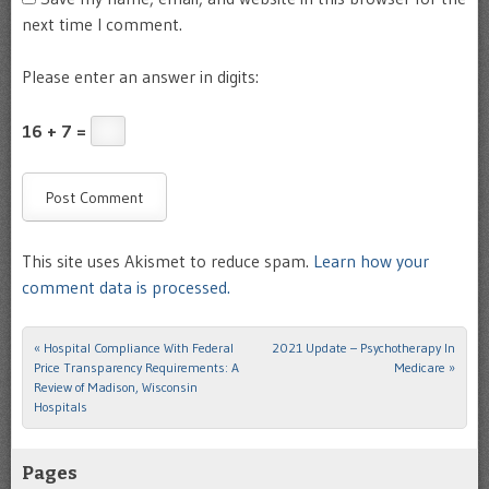
next time I comment.
Please enter an answer in digits:
16 + 7 =
This site uses Akismet to reduce spam.
Learn how your
comment data is processed.
«
Hospital Compliance With Federal
2021 Update – Psychotherapy In
Post navigation
Price Transparency Requirements: A
Medicare
»
Review of Madison, Wisconsin
Hospitals
Pages