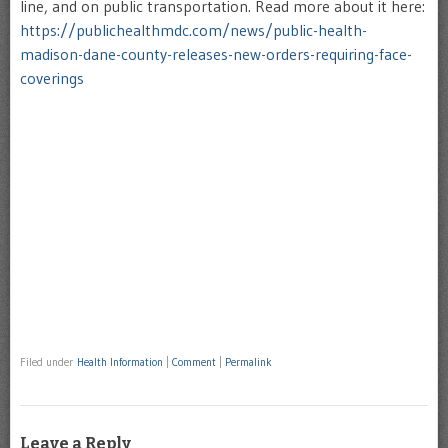
line, and on public transportation. Read more about it here:
https://publichealthmdc.com/news/public-health-
madison-dane-county-releases-new-orders-requiring-face-
coverings
Filed under
Health Information
|
Comment
|
Permalink
Leave a Reply