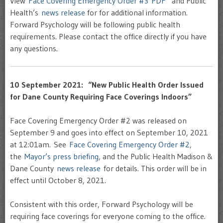
View
Face Covering Emergency Order #3 PDF
and Public
Health’s
news release
for for additional information.
Forward Psychology will be following public health
requirements. Please contact the office directly if you have
any questions.
10 September 2021: “New Public Health Order Issued
for Dane County Requiring Face Coverings Indoors”
Face Covering Emergency Order #2 was released on
September 9 and goes into effect on September 10, 2021
at 12:01am. See
Face Covering Emergency Order #2
,
the
Mayor’s press briefing
, and the Public Health Madison &
Dane County
news release
for details. This order will be in
effect until October 8, 2021.
Consistent with this order, Forward Psychology will be
requiring face coverings for everyone coming to the office.