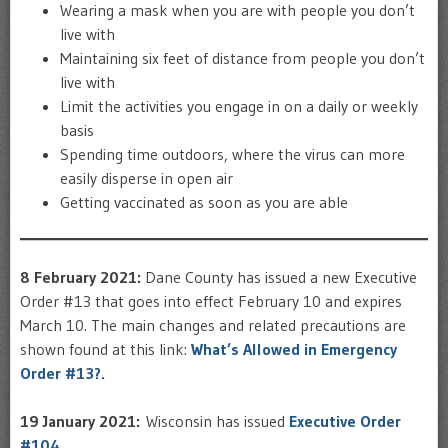
Wearing a mask when you are with people you don’t
live with
Maintaining six feet of distance from people you don’t
live with
Limit the activities you engage in on a daily or weekly
basis
Spending time outdoors, where the virus can more
easily disperse in open air
Getting vaccinated as soon as you are able
8 February 2021:
Dane County has issued a new Executive
Order #13 that goes into effect February 10 and expires
March 10. The main changes and related precautions are
shown found at this link:
What’s Allowed in Emergency
Order #13?
.
19 January 2021:
Wisconsin has issued
Executive Order
#104