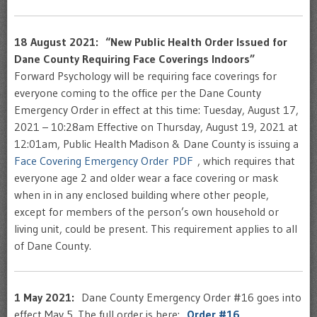
18 August 2021: “New Public Health Order Issued for
Dane County Requiring Face Coverings Indoors”
Forward Psychology will be requiring face coverings for
everyone coming to the office per the Dane County
Emergency Order in effect at this time: Tuesday, August 17,
2021 – 10:28am Effective on Thursday, August 19, 2021 at
12:01am, Public Health Madison & Dane County is issuing a
Face Covering Emergency Order PDF
, which requires that
everyone age 2 and older wear a face covering or mask
when in in any enclosed building where other people,
except for members of the person’s own household or
living unit, could be present. This requirement applies to all
of Dane County.
1 May 2021:
Dane County Emergency Order #16 goes into
effect May 5. The full order is here:
Order #16
.