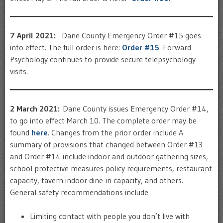
7 April 2021:
Dane County Emergency Order #15 goes
into effect. The full order is here:
Order #15
. Forward
Psychology continues to provide secure telepsychology
visits.
2 March 2021:
Dane County issues Emergency Order #14,
to go into effect March 10. The complete order may be
found
here
. Changes from the prior order include A
summary of provisions that changed between Order #13
and Order #14 include indoor and outdoor gathering sizes,
school protective measures policy requirements, restaurant
capacity, tavern indoor dine-in capacity, and others.
General safety recommendations include
Limiting contact with people you don’t live with