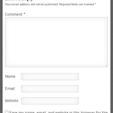
Your email address will not be published.
Required fields are marked
*
Comment
*
Name
Email
Website
Save my name, email, and website in this browser for the