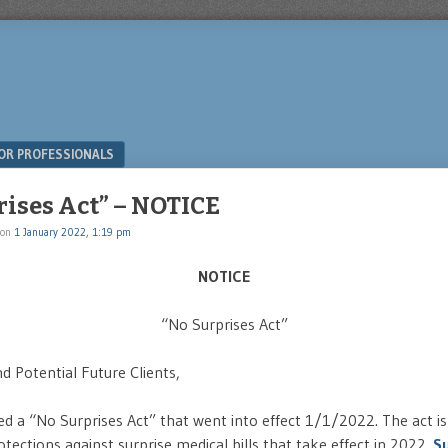
OR PROFESSIONALS
rises Act” – NOTICE
on
1 January 2022, 1:19 pm
NOTICE
“No Surprises Act”
d Potential Future Clients,
d a “No Surprises Act” that went into effect 1/1/2022. The act is
tections against surprise medical bills that take effect in 2022.
Su