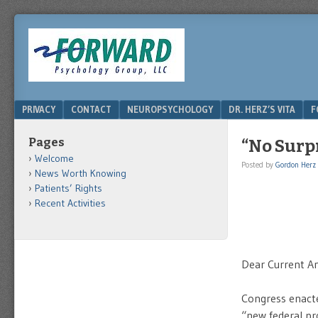
DRHERZ.US
Menu
SKIP TO CONTENT
PRIVACY
CONTACT
NEUROPSYCHOLOGY
DR. HERZ’S VITA
F
Pages
“No Surp
Welcome
Posted by
Gordon Herz
News Worth Knowing
Patients’ Rights
Recent Activities
Dear Current An
Congress enacte
“
new federal pro