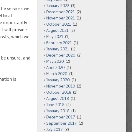
January 2022
(3)
the services we
December 2021
(2)
thical
November 2021
(1)
re importantly
October 2021
(1)
I will provide
August 2021
(2)
costs, which we
May 2021
(1)
February 2021
(1)
January 2021
(1)
December 2020
(2)
 be unsure, and
May 2020
(2)
April 2020
(1)
March 2020
(1)
mation is
January 2020
(1)
November 2019
(2)
October 2018
(1)
August 2018
(1)
June 2018
(2)
January 2018
(1)
December 2017
(1)
September 2017
(2)
July 2017
(3)