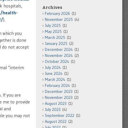
k hospitals,
Archives
g/health-
February 2026
(1)
2/
).
November 2025
(4)
July 2025
(1)
May 2025
(1)
in which you
March 2025
(1)
gether is done
January 2025
(2)
I do not accept
December 2024
(1)
November 2024
(2)
October 2024
(1)
mal “interim
July 2024
(1)
June 2024
(1)
March 2024
(1)
February 2024
(1)
December 2023
(1)
 If you are
November 2023
(2)
re me to provide
August 2023
(1)
al and
July 2023
(4)
ible you may not
September 2022
(1)
August 2022
(2)
July 2022
(1)