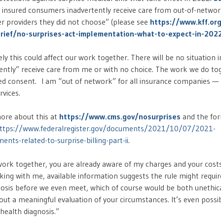
 insured consumers inadvertently receive care from out-of-networ
er providers they did not choose” (please see
https://www.kff.or
rief/no-surprises-act-implementation-what-to-expect-in-202
ikely this could affect our work together. There will be no situation 
ently” receive care from me or with no choice. The work we do to
med consent. I am “out of network” for all insurance companies — 
rvices.
ore about this at
https://www.cms.gov/nosurprises
and the for
ttps://www.federalregister.gov/documents/2021/10/07/2021-
nts-related-to-surprise-billing-part-ii
.
 work together, you are already aware of my charges and your costs.
king with me, available information suggests the rule might requi
nosis before we even meet, which of course would be both unethic
out a meaningful evaluation of your circumstances. It’s even poss
health diagnosis.”