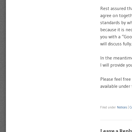
Rest assured tha
agree on togethe
standards by wh
because it is ne
you with a “Goo
will discuss fully.
In the meantime
I will provide y
Please feel free
available unde
Filed under
Notices
|
C
Leave a Repl