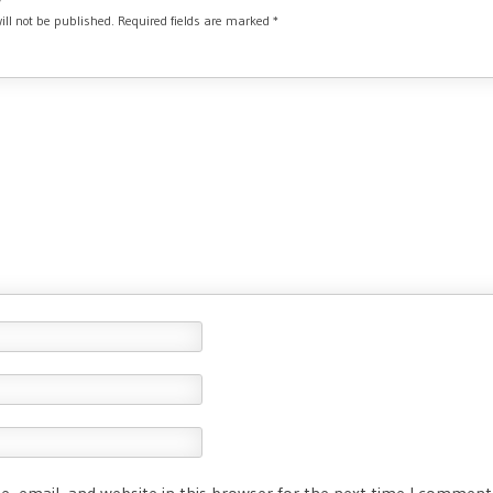
ill not be published.
Required fields are marked
*
, email, and website in this browser for the next time I comment