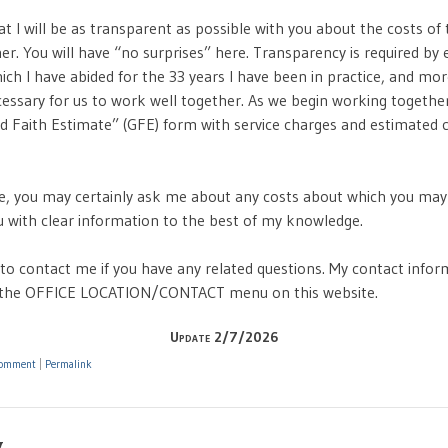
t I will be as transparent as possible with you about the costs of 
r. You will have “no surprises” here. Transparency is required by e
ich I have abided for the 33 years I have been in practice, and mo
cessary for us to work well together. As we begin working together 
d Faith Estimate” (GFE) form with service charges and estimated 
, you may certainly ask me about any costs about which you may
ou with clear information to the best of my knowledge.
 to contact me if you have any related questions. My contact infor
r the OFFICE LOCATION/CONTACT menu on this website.
Update 2/7/2026
omment
|
Permalink
y