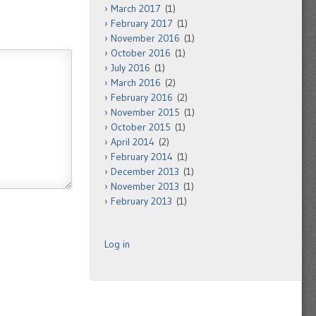
March 2017
(1)
February 2017
(1)
November 2016
(1)
October 2016
(1)
July 2016
(1)
March 2016
(2)
February 2016
(2)
November 2015
(1)
October 2015
(1)
April 2014
(2)
February 2014
(1)
December 2013
(1)
November 2013
(1)
February 2013
(1)
Log in
.