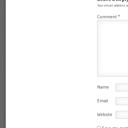
Your email address w
Comment
*
Name
Email
Website
Save my name