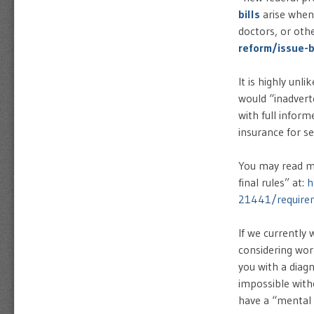
bills
arise when
doctors, or oth
reform/issue-b
It is highly unl
would “inadvert
with full infor
insurance for se
You may read m
final rules” at:
h
21441/requireme
If we currently
considering wor
you with a diag
impossible with
have a “mental 