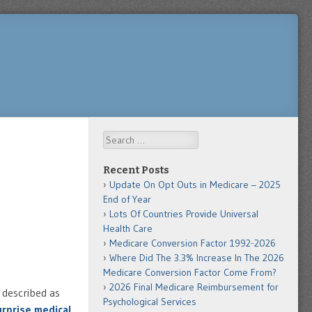
Search
Recent Posts
Update On Opt Outs in Medicare – 2025
End of Year
Lots Of Countries Provide Universal
Health Care
Medicare Conversion Factor 1992-2026
Where Did The 3.3% Increase In The 2026
Medicare Conversion Factor Come From?
2026 Final Medicare Reimbursement for
 described as
Psychological Services
rprise medical