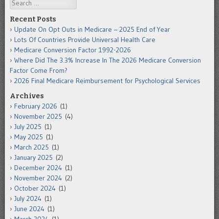
Search
Recent Posts
Update On Opt Outs in Medicare – 2025 End of Year
Lots Of Countries Provide Universal Health Care
Medicare Conversion Factor 1992-2026
Where Did The 3.3% Increase In The 2026 Medicare Conversion
Factor Come From?
2026 Final Medicare Reimbursement for Psychological Services
Archives
February 2026
(1)
November 2025
(4)
July 2025
(1)
May 2025
(1)
March 2025
(1)
January 2025
(2)
December 2024
(1)
November 2024
(2)
October 2024
(1)
July 2024
(1)
June 2024
(1)