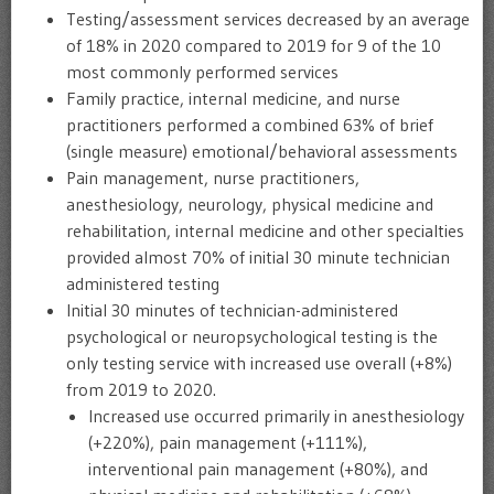
Testing/assessment services decreased by an average
of 18% in 2020 compared to 2019 for 9 of the 10
most commonly performed services
Family practice, internal medicine, and nurse
practitioners performed a combined 63% of brief
(single measure) emotional/behavioral assessments
Pain management, nurse practitioners,
anesthesiology, neurology, physical medicine and
rehabilitation, internal medicine and other specialties
provided almost 70% of initial 30 minute technician
administered testing
Initial 30 minutes of technician-administered
psychological or neuropsychological testing is the
only testing service with increased use overall (+8%)
from 2019 to 2020.
Increased use occurred primarily in anesthesiology
(+220%), pain management (+111%),
interventional pain management (+80%), and