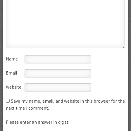
Name
Email
Website
Save my name, email, and website in this browser for the
next time I comment.
Please enter an answer in digits: