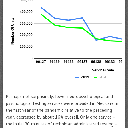
Perhaps not surprisingly, fewer neuropsychological and
psychological testing services were provided in Medicare in
the first year of the pandemic relative to the preceding
year, decreased by about 16% overall. Only one service –
the initial 30 minutes of technician administered testing –