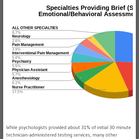
While psychologists provided about 31% of initial 30 minute
technician-administered testing services, many other