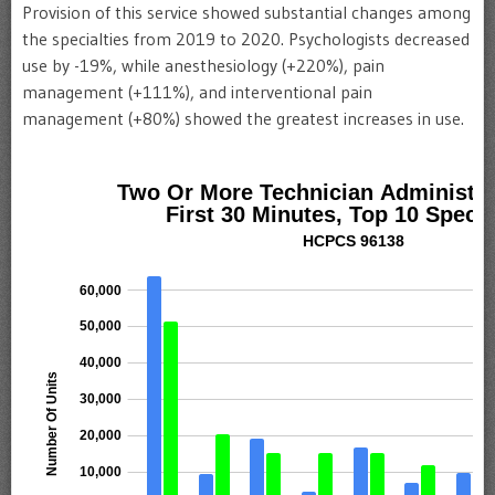
Provision of this service showed substantial changes among
the specialties from 2019 to 2020. Psychologists decreased
use by -19%, while anesthesiology (+220%), pain
management (+111%), and interventional pain
management (+80%) showed the greatest increases in use.