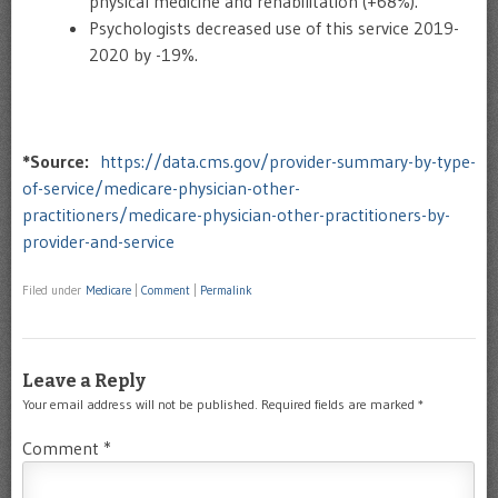
physical medicine and rehabilitation (+68%).
Psychologists decreased use of this service 2019-
2020 by -19%.
*Source:
https://data.cms.gov/provider-summary-by-type-
of-service/medicare-physician-other-
practitioners/medicare-physician-other-practitioners-by-
provider-and-service
Filed under
Medicare
|
Comment
|
Permalink
Leave a Reply
Your email address will not be published.
Required fields are marked
*
Comment
*