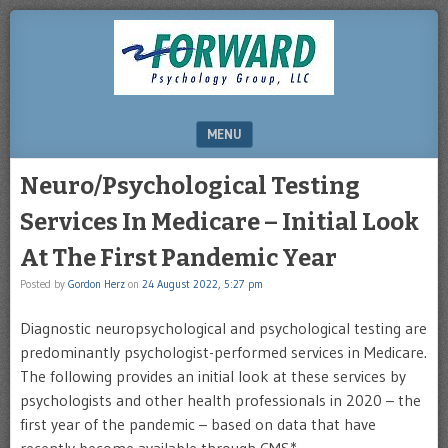
DRHERZ.US
MENU
SKIP TO CONTENT
Neuro/Psychological Testing
Services In Medicare – Initial Look
At The First Pandemic Year
Posted by
Gordon Herz
on
24 August 2022, 5:27 pm
Diagnostic neuropsychological and psychological testing are
predominantly psychologist-performed services in Medicare.
The following provides an initial look at these services by
psychologists and other health professionals in 2020 – the
first year of the pandemic – based on data that have