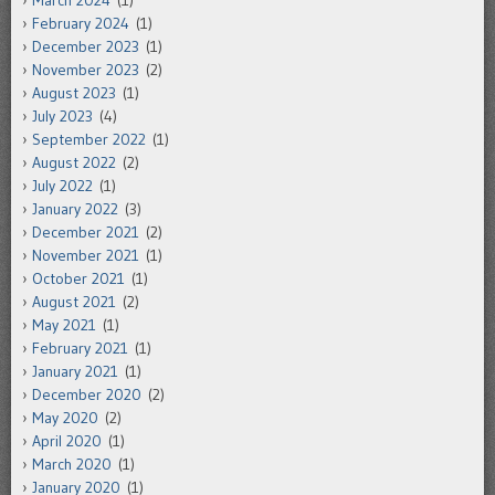
March 2024
(1)
February 2024
(1)
December 2023
(1)
November 2023
(2)
August 2023
(1)
July 2023
(4)
September 2022
(1)
August 2022
(2)
July 2022
(1)
January 2022
(3)
December 2021
(2)
November 2021
(1)
October 2021
(1)
August 2021
(2)
May 2021
(1)
February 2021
(1)
January 2021
(1)
December 2020
(2)
May 2020
(2)
April 2020
(1)
March 2020
(1)
January 2020
(1)