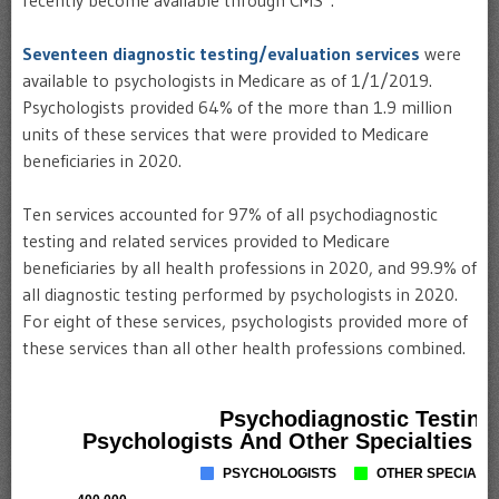
recently become available through CMS*.
Seventeen diagnostic testing/evaluation services
were
available to psychologists in Medicare as of 1/1/2019.
Psychologists provided 64% of the more than 1.9 million
units of these services that were provided to Medicare
beneficiaries in 2020.
Ten services accounted for 97% of all psychodiagnostic
testing and related services provided to Medicare
beneficiaries by all health professions in 2020, and 99.9% of
all diagnostic testing performed by psychologists in 2020.
For eight of these services, psychologists provided more of
these services than all other health professions combined.