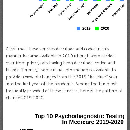
Given that these services described and coded in this
manner became available in 2019 (though were carried
over from prior years having been described, coded and
billed differently), some initial information is available to
provide a view of changes from the 2019 “baseline” year
into the first year of the pandemic. Among the ten most
frequently provided of these services, here is the pattern of
change 2019-2020.