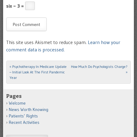
six − 3 =
This site uses Akismet to reduce spam.
Learn how your
comment data is processed.
«
Psychotherapy In Medicare Update
How Much Do Psychologists Charge?
Post navigation
– Initial Look At The First Pandemic
»
Year
Pages
Welcome
News Worth Knowing
Patients’ Rights
Recent Activities