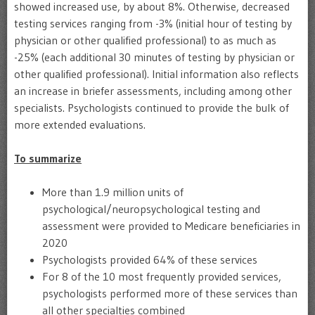
showed increased use, by about 8%. Otherwise, decreased
testing services ranging from -3% (initial hour of testing by
physician or other qualified professional) to as much as
-25% (each additional 30 minutes of testing by physician or
other qualified professional). Initial information also reflects
an increase in briefer assessments, including among other
specialists. Psychologists continued to provide the bulk of
more extended evaluations.
To summarize
More than 1.9 million units of
psychological/neuropsychological testing and
assessment were provided to Medicare beneficiaries in
2020
Psychologists provided 64% of these services
For 8 of the 10 most frequently provided services,
psychologists performed more of these services than
all other specialties combined