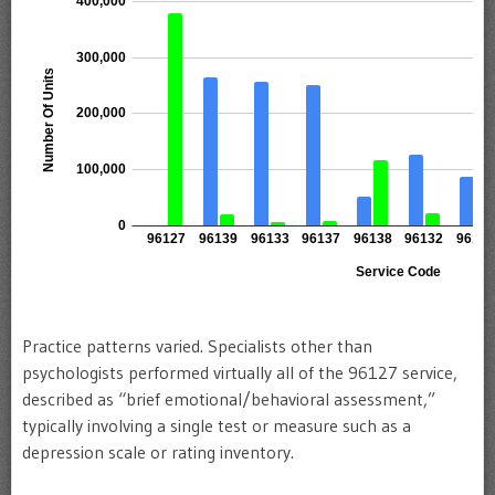
Practice patterns varied. Specialists other than
psychologists performed virtually all of the 96127 service,
described as “brief emotional/behavioral assessment,”
typically involving a single test or measure such as a
depression scale or rating inventory.