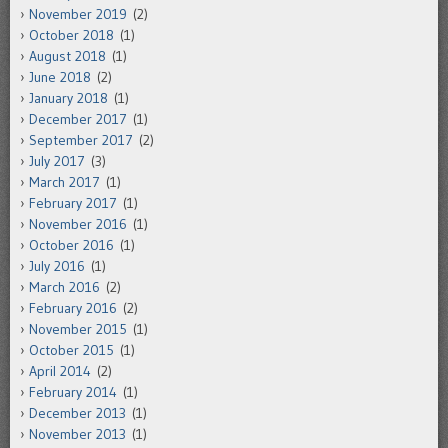
November 2019
(2)
October 2018
(1)
August 2018
(1)
June 2018
(2)
January 2018
(1)
December 2017
(1)
September 2017
(2)
July 2017
(3)
March 2017
(1)
February 2017
(1)
November 2016
(1)
October 2016
(1)
July 2016
(1)
March 2016
(2)
February 2016
(2)
November 2015
(1)
October 2015
(1)
April 2014
(2)
February 2014
(1)
December 2013
(1)
November 2013
(1)