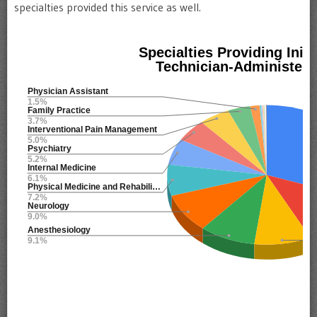
specialties provided this service as well.