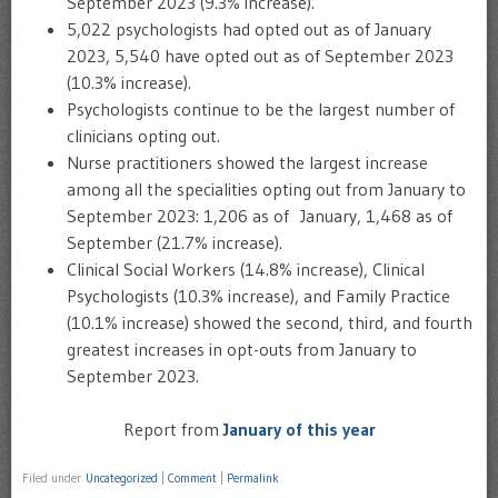
September 2023 (9.3% increase).
5,022 psychologists had opted out as of January
2023, 5,540 have opted out as of September 2023
(10.3% increase).
Psychologists continue to be the largest number of
clinicians opting out.
Nurse practitioners showed the largest increase
among all the specialities opting out from January to
September 2023: 1,206 as of January, 1,468 as of
September (21.7% increase).
Clinical Social Workers (14.8% increase), Clinical
Psychologists (10.3% increase), and Family Practice
(10.1% increase) showed the second, third, and fourth
greatest increases in opt-outs from January to
September 2023.
Report from
January of this year
Filed under
Uncategorized
|
Comment
|
Permalink