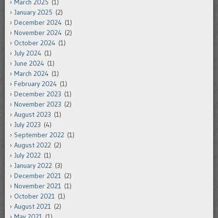
March 2025
(1)
January 2025
(2)
December 2024
(1)
November 2024
(2)
October 2024
(1)
July 2024
(1)
June 2024
(1)
March 2024
(1)
February 2024
(1)
December 2023
(1)
November 2023
(2)
August 2023
(1)
July 2023
(4)
September 2022
(1)
August 2022
(2)
July 2022
(1)
January 2022
(3)
December 2021
(2)
November 2021
(1)
October 2021
(1)
August 2021
(2)
May 2021
(1)