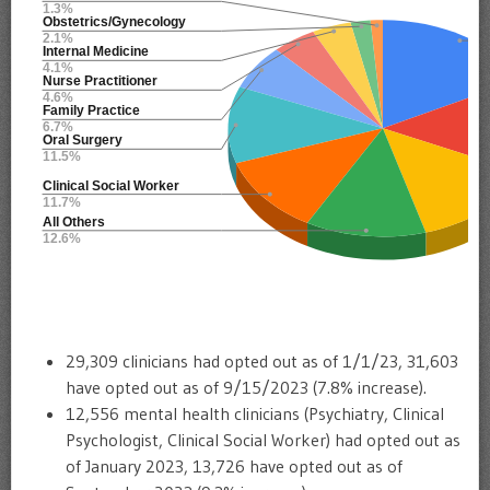
29,309 clinicians had opted out as of 1/1/23, 31,603
have opted out as of 9/15/2023 (7.8% increase).
12,556 mental health clinicians (Psychiatry, Clinical
Psychologist, Clinical Social Worker) had opted out as
of January 2023, 13,726 have opted out as of