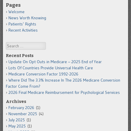
Pages
Welcome
News Worth Knowing
Patients’ Rights
Recent Activities
Search
Recent Posts
Update On Opt Outs in Medicare – 2025 End of Year
Lots Of Countries Provide Universal Health Care
Medicare Conversion Factor 1992-2026
Where Did The 3.3% Increase In The 2026 Medicare Conversion
Factor Come From?
2026 Final Medicare Reimbursement for Psychological Services
Archives
February 2026
(1)
November 2025
(4)
July 2025
(1)
May 2025
(1)