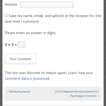
Website
Save my name, email, and website in this browser for the
next time I comment.
Please enter an answer in digits:
5 × 5 =
This site uses Akismet to reduce spam.
Learn how your
comment data is processed.
«
Mentoring Award
2024 Medicare Reimbursement For
Post navigation
Psychological Services
»