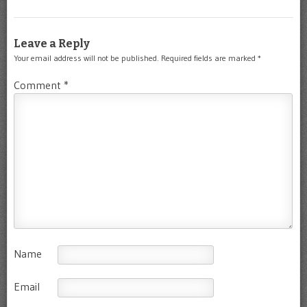
Leave a Reply
Your email address will not be published.
Required fields are marked
*
Comment
*
Name
Email