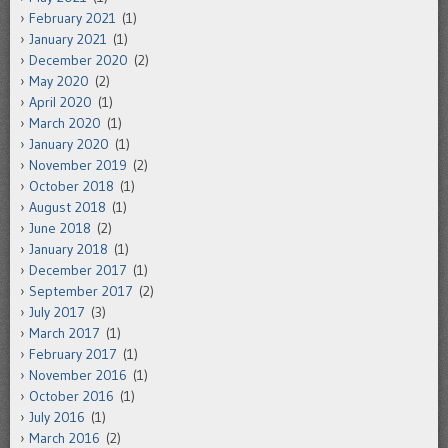
February 2021
(1)
January 2021
(1)
December 2020
(2)
May 2020
(2)
April 2020
(1)
March 2020
(1)
January 2020
(1)
November 2019
(2)
October 2018
(1)
August 2018
(1)
June 2018
(2)
January 2018
(1)
December 2017
(1)
September 2017
(2)
July 2017
(3)
March 2017
(1)
February 2017
(1)
November 2016
(1)
October 2016
(1)
July 2016
(1)
March 2016
(2)