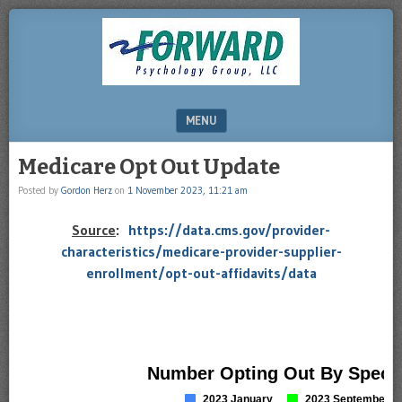
DRHERZ.US
MENU
SKIP TO CONTENT
Medicare Opt Out Update
Posted by
Gordon Herz
on
1 November 2023, 11:21 am
Source
:
https://data.cms.gov/provider-
characteristics/medicare-provider-supplier-
enrollment/opt-out-affidavits/data